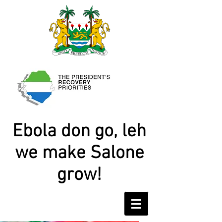
Ebola don go, leh
we make Salone
grow!