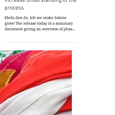
Summary of the President’s
Recovery Priorities helps
increase understanding of the
process
Ebola don do, leh we make Salone
grow! The release today of a summary
document giving an overview of phase
two of the President’s...