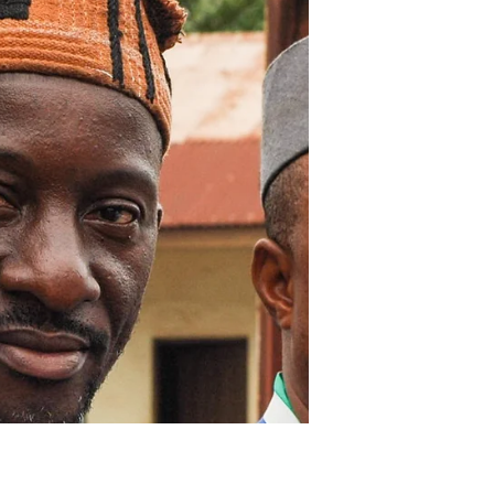
The influence and experience
of traditional leaders is vital
to the successful delivery of
the Presi
Ebola don go, leh we make Salone
grow! Following the launch of the
President’s Recovery Priorities in
Magburaka last week, comprehensive...