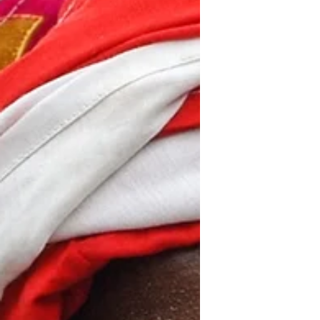
two of the President’s...