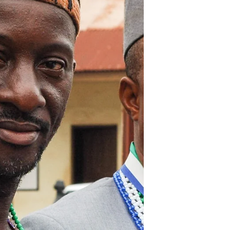
Ebola don go, leh we make Salone
grow! Following the launch of the
President’s Recovery Priorities in
Magburaka last week, comprehensive...