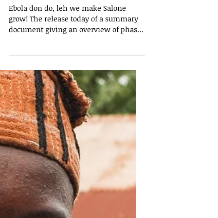
Summary of the President’s
Recovery Priorities helps
increase understanding of the
process
Ebola don do, leh we make Salone
grow! The release today of a summary
document giving an overview of phase
two of the President’s...