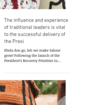
The influence and experience
of traditional leaders is vital
to the successful delivery of
the Presi