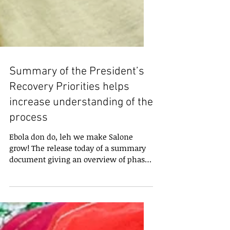
Summary of the President’s
Recovery Priorities helps
increase understanding of the
process
Ebola don do, leh we make Salone
grow! The release today of a summary
document giving an overview of phase