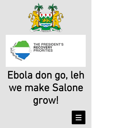
Ebola don go, leh
we make Salone
grow!