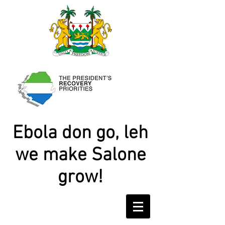
Ebola don go, leh
we make Salone
grow!