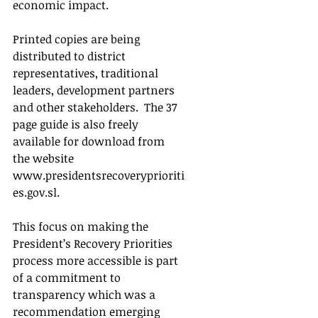
economic impact.
Printed copies are being 
distributed to district 
representatives, traditional 
leaders, development partners 
and other stakeholders.  The 37 
page guide is also freely 
available for download from 
the website  
www.presidentsrecoveryprioriti
es.gov.sl.
This focus on making the 
President’s Recovery Priorities 
process more accessible is part 
of a commitment to 
transparency which was a 
recommendation emerging 