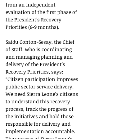
from an independent 
evaluation of the first phase of 
the President’s Recovery 
Priorities (6-9 months).
Saidu Conton-Sesay, the Chief 
of Staff, who is coordinating 
and managing planning and 
delivery of the President’s 
Recovery Priorities, says: 
“Citizen participation improves 
public sector service delivery.  
We need Sierra Leone’s citizens 
to understand this recovery 
process, track the progress of 
the initiatives and hold those 
responsible for delivery and 
implementation accountable.  
The success of Sierra Leone’s 