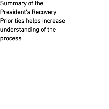
Summary of the
President’s Recovery
Priorities helps increase
understanding of the
process