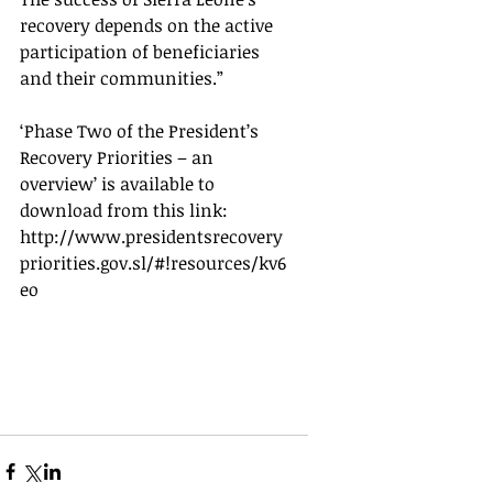
recovery depends on the active 
participation of beneficiaries 
and their communities.”
‘Phase Two of the President’s 
Recovery Priorities – an 
overview’ is available to 
download from this link:  
http://www.presidentsrecovery
priorities.gov.sl/#!resources/kv6
eo