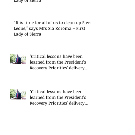
Lady of Sierra
“It is time for all of us to clean up Sierra
Leone," says Mrs Sia Koroma – First
Lady of Sierra
"Critical lessons have been
learned from the President’s
Recovery Priorities' delivery
mode
"Critical lessons have been
learned from the President’s
Recovery Priorities' delivery
mode
"Critical lessons have been
learned from the President’s