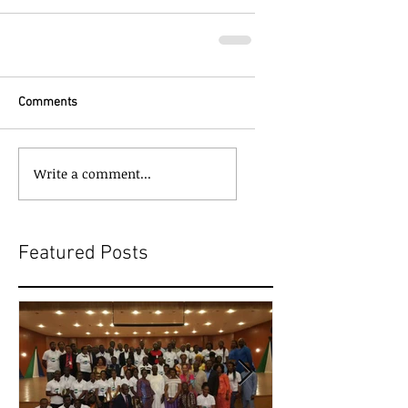
Comments
Write a comment...
Featured Posts