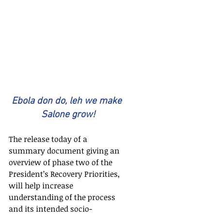
Ebola don do, leh we make 
Salone grow!
The release today of a 
summary document giving an 
overview of phase two of the 
President’s Recovery Priorities, 
will help increase 
understanding of the process 
and its intended socio-