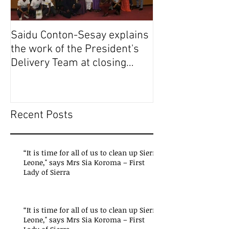
Saidu Conton-Sesay explains
Saidu Conton-S
the work of the President's
the work of the
Delivery Team at closing
Delivery Team a
event of Presid
event of Presid
Recent Posts
“It is time for all of us to clean up Sierra
Leone," says Mrs Sia Koroma – First
Lady of Sierra
“It is time for all of us to clean up Sierra
Leone," says Mrs Sia Koroma – First