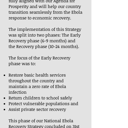
fully aligned with our Agenda for
Prosperity and will help our country
transition seamlessly from the Ebola
response to economic recovery.
The implementation of this Strategy
was split into two phases: The Early
Recovery phase (6-9 months) and
the Recovery phase (10-24 months).
The focus of the Early Recovery
phase was to:
Restore basic health services
throughout the country and
maintain a zero rate of Ebola
infection
Return children to school safely
Protect vulnerable populations and
Assist private sector recovery
This phase of our National Ebola
Recovery Strategy concluded on 31st