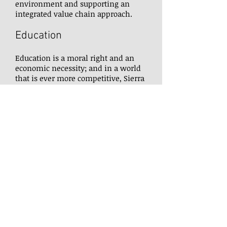
environment and supporting an
integrated value chain approach.
Education
Education is a moral right and an
economic necessity; and in a world
that is ever more competitive, Sierra
Leone’s children deserve the chance
to pursue their dreams and achieve
their ambitions. To give them that
opportunity, we are investing in
building schools and training our
teachers to ensure they have the
skills and knowledge to be effective
in their profession.
Social Protection
We cannot create a more equitable
society in Sierra Leone without
supporting our most vulnerable, and