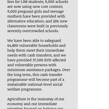
fees for 1.1M students; 9,000 schools
are now using new core content;
9,000 pregnant girls and teenage
mothers have been provided with
alternative education; and 206 new
classrooms were built in previously
severely overcrowded schools.
We have been able to safeguard
64,800 vulnerable households and
help them meet their immediate
needs with cash transfers; and we
have provided 37,500 EVD-affected
and vulnerable persons with
minimum assistance packages. Over
the long term, this cash transfer
programme will become part of a
sustainable national-level social
welfare programme.
Agriculture is the mainstay of our
economy and our immediate
priorities focused on helping our