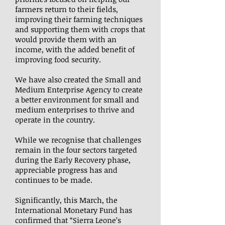
farmers return to their fields,
improving their farming techniques
and supporting them with crops that
would provide them with an
income, with the added benefit of
improving food security.
We have also created the Small and
Medium Enterprise Agency to create
a better environment for small and
medium enterprises to thrive and
operate in the country.
While we recognise that challenges
remain in the four sectors targeted
during the Early Recovery phase,
appreciable progress has and
continues to be made.
Significantly, this March, the
International Monetary Fund has
confirmed that “Sierra Leone’s