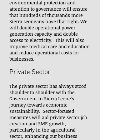
environmental protection and
attention to governance will ensure
that hundreds of thousands more
Sierra Leoneans have that right. We
will double operational power
generation capacity and double
access to electricity. This will also
improve medical care and education
and reduce operational costs for
businesses.
Private Sector
The private sector has always stood
shoulder to shoulder with the
Government in Sierra Leone's
journey towards economic
sustainability. Sector-focused
measures will aid private sector job
creation and SME growth,
particularly in the agricultural
sector, enhancing our business