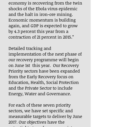
economy is recovering from the twin
shocks of the Ebola virus epidemic
and the halt in iron-ore mining.
Economic momentum is building
again, and GDP is expected to grow
by 4.3 percent this year from a
contraction of 21 percent in 2015.”
Detailed tracking and
implementation of the next phase of
our recovery programme will begin
on June 1st this year. Our Recovery
Priority sectors have been expanded
from the Early Recovery focus on
Education, Health, Social Protection
and the Private Sector to include
Energy, Water and Governance.
For each of these seven priority
sectors, we have set specific and
measurable targets to deliver by June
2017. Our objectives have the