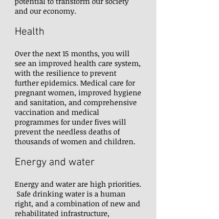
potential to transform our society
and our economy.
Health
Over the next 15 months, you will
see an improved health care system,
with the resilience to prevent
further epidemics. Medical care for
pregnant women, improved hygiene
and sanitation, and comprehensive
vaccination and medical
programmes for under fives will
prevent the needless deaths of
thousands of women and children.
Energy and water
Energy and water are high priorities.
Safe drinking water is a human
right, and a combination of new and
rehabilitated infrastructure,