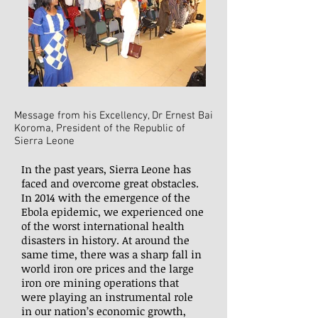
Message from his Excellency, Dr Ernest Bai
Koroma, President of the Republic of
Sierra Leone
In the past years, Sierra Leone has
faced and overcome great obstacles.
In 2014 with the emergence of the
Ebola epidemic, we experienced one
of the worst international health
disasters in history. At around the
same time, there was a sharp fall in
world iron ore prices and the large
iron ore mining operations that
were playing an instrumental role
in our nation’s economic growth,