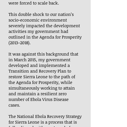
were forced to scale back.
This double shock to our nation’s
socio-economic environment
severely impacted the development
activities my government had
outlined in the Agenda for Prosperity
(2013–2018).
It was against this background that
in March 2015, my government
developed and implemented a
Transition and Recovery Plan to
restore Sierra Leone to the path of
the Agenda for Prosperity, while
simultaneously working to attain
and maintain a resilient zero
number of Ebola Virus Disease
cases.
The National Ebola Recovery Strategy
for Sierra Leone is a process that is