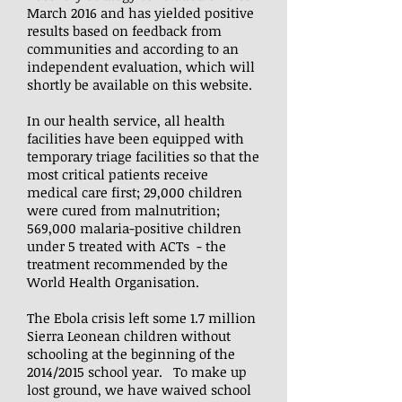
March 2016 and has yielded positive
results based on feedback from
communities and according to an
independent evaluation, which will
shortly be available on this website.
In our health service, all health
facilities have been equipped with
temporary triage facilities so that the
most critical patients receive
medical care first; 29,000 children
were cured from malnutrition;
569,000 malaria-positive children
under 5 treated with ACTs - the
treatment recommended by the
World Health Organisation.
The Ebola crisis left some 1.7 million
Sierra Leonean children without
schooling at the beginning of the
2014/2015 school year. To make up
lost ground, we have waived school