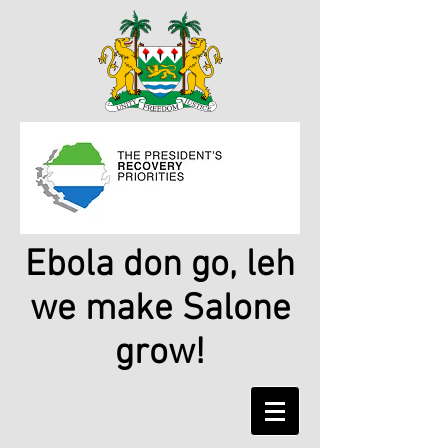
Ebola don go, leh
we make Salone
grow!