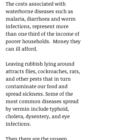
The costs associated with 
waterborne diseases such as 
malaria, diarrhoea and worm 
infections, represent more 
than one third of the income of 
poorer households.  Money they 
can ill afford.
Leaving rubbish lying around 
attracts flies, cockroaches, rats, 
and other pests that in turn 
contaminate our food and 
spread sickness. Some of the 
most common diseases spread 
by vermin include typhoid, 
cholera, dysentery, and eye 
infections.
Then there are the unseen 