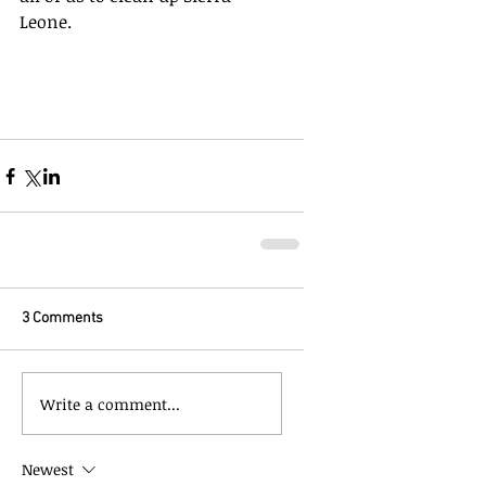
Leone.
3 Comments
Write a comment...
Newest