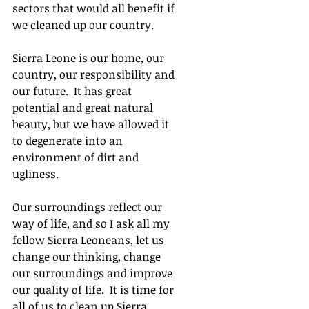
sectors that would all benefit if 
we cleaned up our country. 
Sierra Leone is our home, our 
country, our responsibility and 
our future.  It has great 
potential and great natural 
beauty, but we have allowed it 
to degenerate into an 
environment of dirt and 
ugliness. 
Our surroundings reflect our 
way of life, and so I ask all my 
fellow Sierra Leoneans, let us 
change our thinking, change 
our surroundings and improve 
our quality of life.  It is time for 
all of us to clean up Sierra 