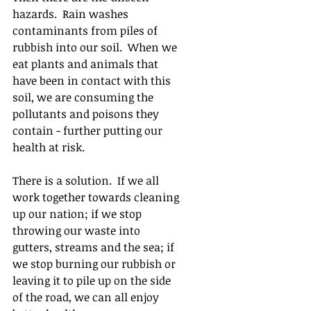
hazards.  Rain washes 
contaminants from piles of 
rubbish into our soil.  When we 
eat plants and animals that 
have been in contact with this 
soil, we are consuming the 
pollutants and poisons they 
contain - further putting our 
health at risk.  
There is a solution.  If we all 
work together towards cleaning 
up our nation; if we stop 
throwing our waste into 
gutters, streams and the sea; if 
we stop burning our rubbish or 
leaving it to pile up on the side 
of the road, we can all enjoy 