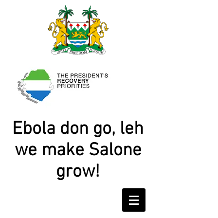
Ebola don go, leh
we make Salone
grow!