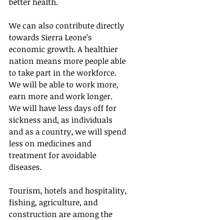
better health. 
We can also contribute directly 
towards Sierra Leone’s 
economic growth. A healthier 
nation means more people able 
to take part in the workforce.  
We will be able to work more, 
earn more and work longer.  
We will have less days off for 
sickness and, as individuals 
and as a country, we will spend 
less on medicines and 
treatment for avoidable 
diseases.
Tourism, hotels and hospitality, 
fishing, agriculture, and 
construction are among the 