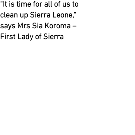
“It is time for all of us to
clean up Sierra Leone,"
says Mrs Sia Koroma –
First Lady of Sierra