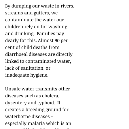
By dumping our waste in rivers, 
streams and gutters, we 
contaminate the water our 
children rely on for washing 
and drinking.  Families pay 
dearly for this. Almost 90 per 
cent of child deaths from 
diarrhoeal diseases are directly 
linked to contaminated water, 
lack of sanitation, or 
inadequate hygiene. 
Unsafe water transmits other 
diseases such as cholera, 
dysentery and typhoid.  It 
creates a breeding ground for 
waterborne diseases - 
especially malaria which is an 