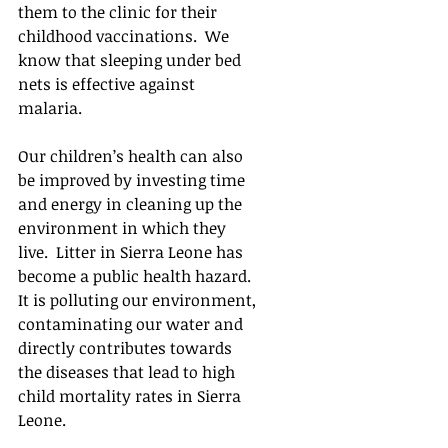
them to the clinic for their 
childhood vaccinations.  We 
know that sleeping under bed 
nets is effective against 
malaria. 
Our children’s health can also 
be improved by investing time 
and energy in cleaning up the 
environment in which they 
live.  Litter in Sierra Leone has 
become a public health hazard.  
It is polluting our environment, 
contaminating our water and 
directly contributes towards 
the diseases that lead to high 
child mortality rates in Sierra 
Leone.