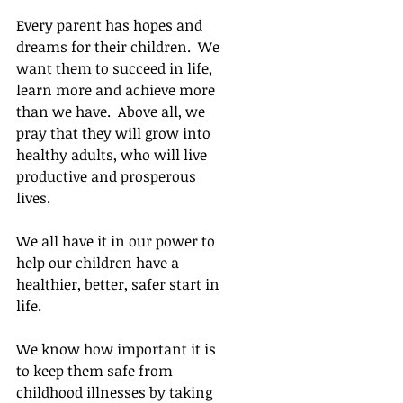
Every parent has hopes and 
dreams for their children.  We 
want them to succeed in life, 
learn more and achieve more 
than we have.  Above all, we 
pray that they will grow into 
healthy adults, who will live 
productive and prosperous 
lives.  
We all have it in our power to 
help our children have a 
healthier, better, safer start in 
life. 
We know how important it is 
to keep them safe from 
childhood illnesses by taking 