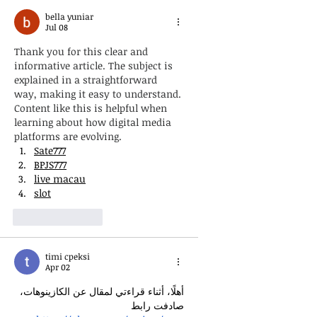
bella yuniar
Jul 08
Thank you for this clear and 
informative article. The subject is 
explained in a straightforward 
way, making it easy to understand. 
Content like this is helpful when 
learning about how digital media 
platforms are evolving.
Sate777
BPJS777
live macau
slot
Like
Reply
timi cpeksi
Apr 02
أهلًا، أثناء قراءتي لمقال عن الكازينوهات، 
صادفت رابط 