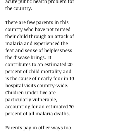
acute public health problem for 
the country.  
There are few parents in this 
country who have not nursed 
their child through an attack of 
malaria and experienced the 
fear and sense of helplessness 
the disease brings.  It 
contributes to an estimated 20 
percent of child mortality and 
is the cause of nearly four in 10 
hospital visits country-wide.  
Children under five are 
particularly vulnerable, 
accounting for an estimated 70 
percent of all malaria deaths.
Parents pay in other ways too.  