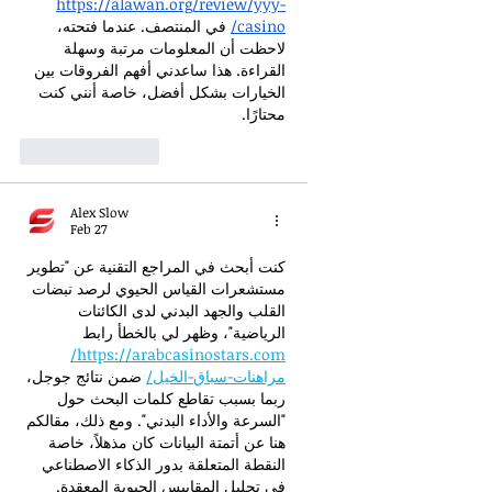
https://alawan.org/review/yyy-
 في المنتصف. عندما فتحته، 
casino/
لاحظت أن المعلومات مرتبة وسهلة 
القراءة. هذا ساعدني أفهم الفروقات بين 
الخيارات بشكل أفضل، خاصة أنني كنت 
محتارًا.
Like
Reply
Alex Slow
Feb 27
كنت أبحث في المراجع التقنية عن "تطوير 
مستشعرات القياس الحيوي لرصد نبضات 
القلب والجهد البدني لدى الكائنات 
الرياضية"، وظهر لي بالخطأ رابط 
https://arabcasinostars.com/
 ضمن نتائج جوجل، 
مراهنات-سباق-الخيل/
ربما بسبب تقاطع كلمات البحث حول 
"السرعة والأداء البدني". ومع ذلك، مقالكم 
هنا عن أتمتة البيانات كان مذهلاً، خاصة 
النقطة المتعلقة بدور الذكاء الاصطناعي 
في تحليل المقاييس الحيوية المعقدة.