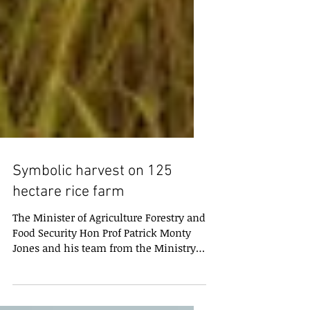
Symbolic harvest on 125
hectare rice farm
The Minister of Agriculture Forestry and
Food Security Hon Prof Patrick Monty