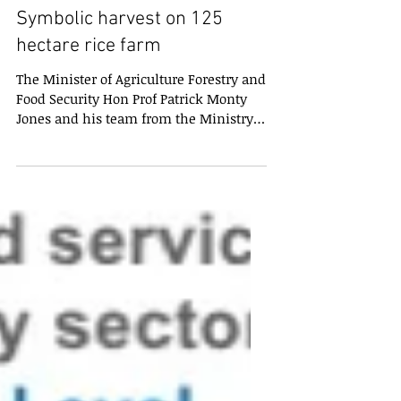
Symbolic harvest on 125
hectare rice farm
The Minister of Agriculture Forestry and
Food Security Hon Prof Patrick Monty
Jones and his team from the Ministry
havecarried out a...