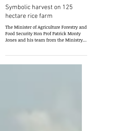
Symbolic harvest on 125
hectare rice farm
The Minister of Agriculture Forestry and
Food Security Hon Prof Patrick Monty
Jones and his team from the Ministry
havecarried out a...