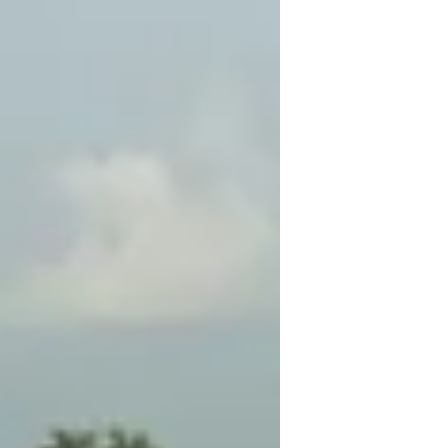
Jones and his team from the Ministry
havecarried out a...