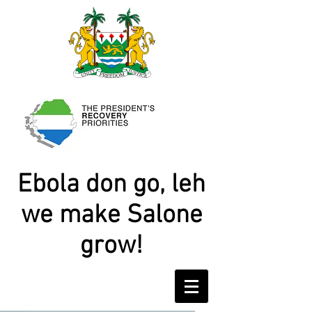
Ebola don go, leh
we make Salone
grow!