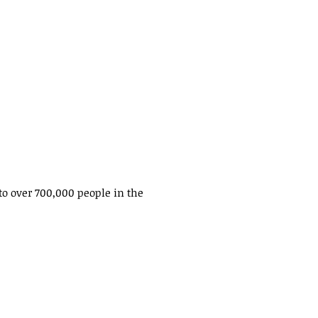
to over 700,000 people in the