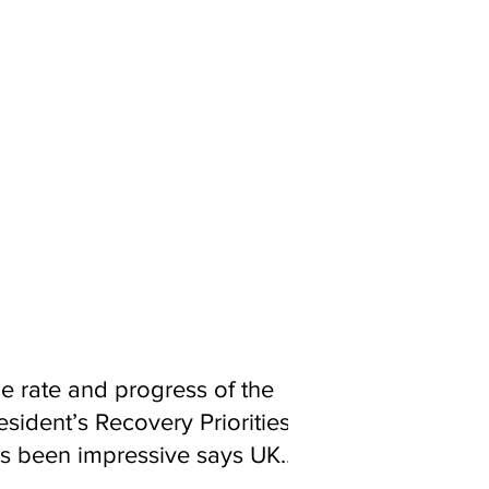
 the Recovery period, we will work
ilised and public management of
 Guma now servicing over one
reservoirs that are currently out of
y rehabilitating crucial Freetown
n and Wilberforce so that
t areas under serious threat to
 districts by rehabilitating,
 water and improving their health,
e rate and progress of the
esident’s Recovery Priorities
s been impressive says UK
d