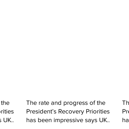
d our country needs clean, safe and reliable water supply. During
hat our water infrastructure is upgraded, catchment areas stab
ars ago to serve a maximum population of 500,000 people. With
to improve the availability of water by rehabilitating our service 
ding access to 600,000 people in the process. We will do this b
ing those at Allen Town, Regent, Gloucester, Kaningo, Hill Statio
ems experience greater reliability of water supply.
Agriculture to regenerate and reforest 90% of the water catchmen
 support, we will ensure these areas are protected.
WACO, we will extend water access to over 700,000 people in the
supply systems, thus reducing reliance on contaminated surface
 the
The rate and progress of the
Th
rities
President’s Recovery Priorities
Pr
s UK
has been impressive says UK
ha
Aid
Ai