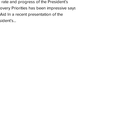
 rate and progress of the President’s
overy Priorities has been impressive says
Aid In a recent presentation of the
ident’s...