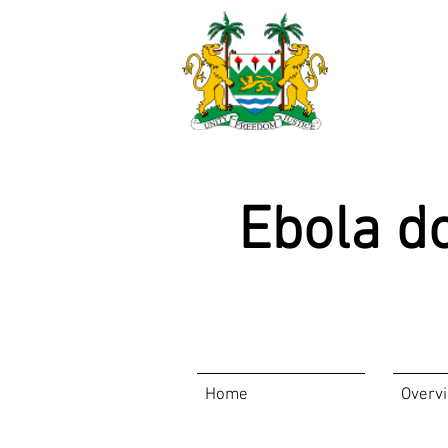
Ebola d
Home
Overv