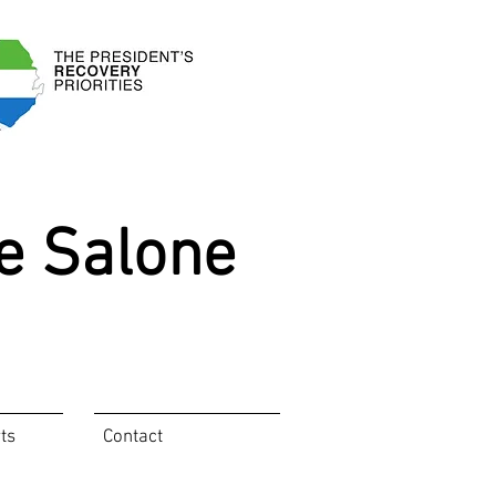
e Salone
ts
Contact