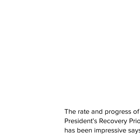
"Water is the source of all life an
with donor partners to make sure t
water reformed.
"Guma Valley was built over 50 ye
million people, we will act quickly 
service and pumping stations, exten
water supply infrastructure, includ
communities serviced by those syst
"We will work with the Ministry of 
safeguard water security. With your
Working with Local Councils and SAL
deepening and constructing water 
welfare and economies."
The rate and progress of
President’s Recovery Prio
has been impressive say
Aid