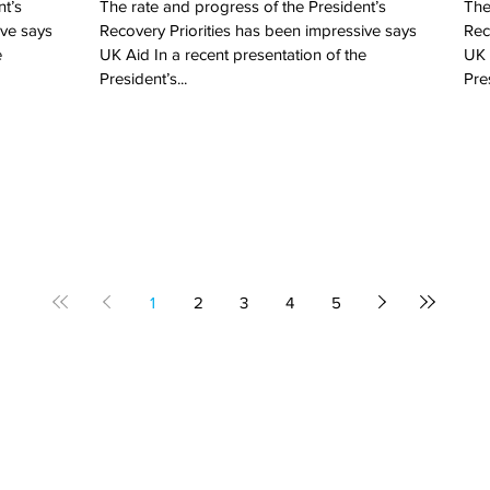
nt’s
The rate and progress of the President’s
The
ive says
Recovery Priorities has been impressive says
Rec
e
UK Aid In a recent presentation of the
UK 
President’s...
Pres
1
2
3
4
5