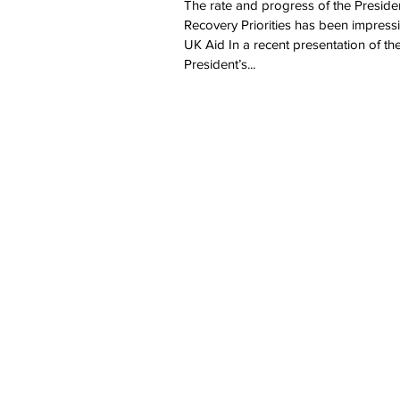
The rate and progress of the Preside
Recovery Priorities has been impress
UK Aid In a recent presentation of th
President’s...