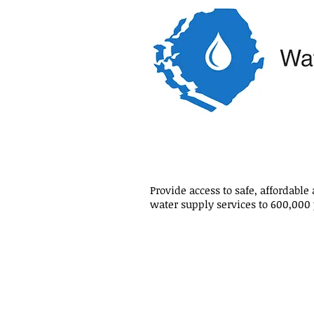
Provide access to safe, affordable
water supply services to 600,000
Mr Momodu Maligi, Minister of 