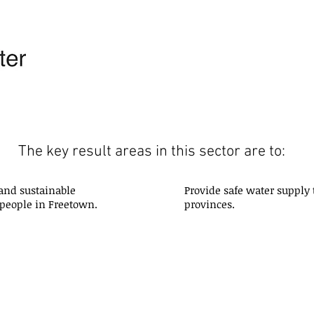
The key result areas in this sector are to:
 and sustainable
Provide safe water supply 
 people in Freetown.
provinces.
Water Resources: