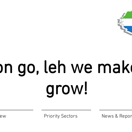
on go, leh we mak
grow!
iew
Priority Sectors
News & Repor