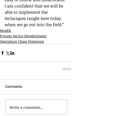
I am confident that we will be 
able to implement the 
techniques taught here today 
when we go out into the field.”
Health
Private Sector Development
Operation Clean Freetown
Comments
Write a comment...