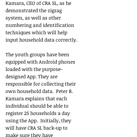
Kamara, CEO of CRA SL, as he 
demonstrated the zigzag 
system, as well as other 
numbering and identification 
techniques which will help 
input household data correctly.  
The youth groups have been 
equipped with Android phones 
loaded with the purpose-
designed App. They are 
responsible for collecting their 
own household data.  Peter B. 
Kamara explains that each 
individual should be able to 
register 25 households a day 
using the App.  Initially, they 
will have CRA SL back-up to 
make sure they have 