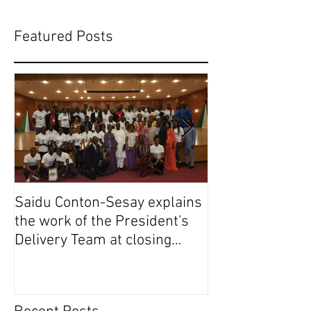
Featured Posts
Saidu Conton-Sesay explains
Saidu Conton-S
the work of the President's
the work of the
Delivery Team at closing
Delivery Team a
event of Presid
event of Presid