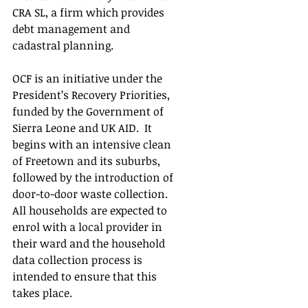
CRA SL, a firm which provides 
debt management and 
cadastral planning.  
OCF is an initiative under the 
President’s Recovery Priorities, 
funded by the Government of 
Sierra Leone and UK AID.  It 
begins with an intensive clean 
of Freetown and its suburbs, 
followed by the introduction of 
door-to-door waste collection.  
All households are expected to 
enrol with a local provider in 
their ward and the household 
data collection process is 
intended to ensure that this 
takes place.   