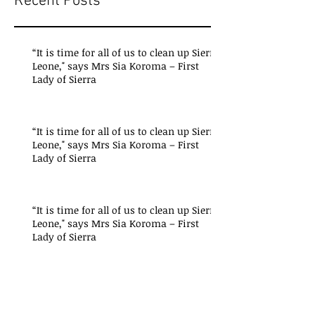
Recent Posts
“It is time for all of us to clean up Sierra
Leone," says Mrs Sia Koroma – First
Lady of Sierra
“It is time for all of us to clean up Sierra
Leone," says Mrs Sia Koroma – First
Lady of Sierra
“It is time for all of us to clean up Sierra
Leone," says Mrs Sia Koroma – First
Lady of Sierra
"Critical lessons have been
learned from the President’s