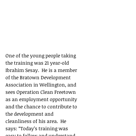
One of the young people taking 
the training was 21 year-old 
Ibrahim Sesay.  He is a member 
of the Bratown Development 
Association in Wellington, and 
sees Operation Clean Freetown 
as an employment opportunity 
and the chance to contribute to 
the development and 
cleanliness of his area.  He 
says: “Today’s training was 
easy to follow and understand.  