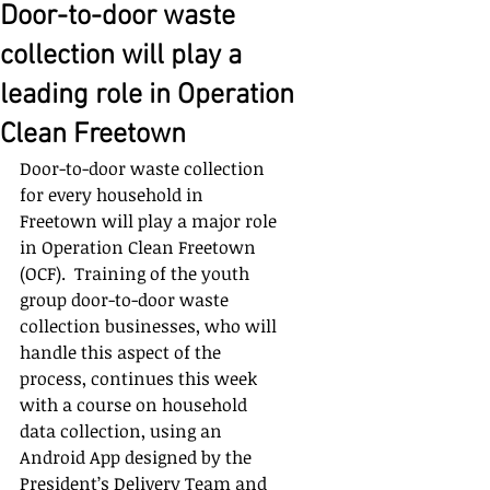
Door-to-door waste
collection will play a
leading role in Operation
Clean Freetown
Door-to-door waste collection 
for every household in 
Freetown will play a major role 
in Operation Clean Freetown 
(OCF).  Training of the youth 
group door-to-door waste 
collection businesses, who will 
handle this aspect of the 
process, continues this week 
with a course on household 
data collection, using an 
Android App designed by the 
President’s Delivery Team and 