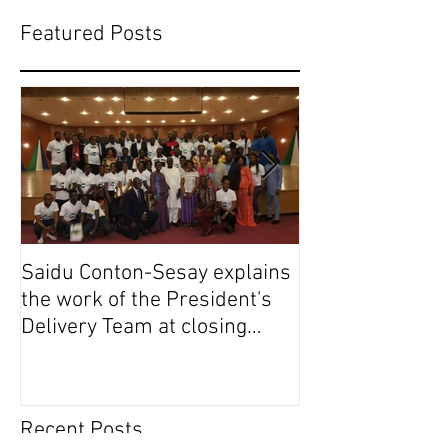
Featured Posts
Saidu Conton-Sesay explains
Saidu Conton-S
the work of the President's
the work of the
Delivery Team at closing
Delivery Team a
event of Presid
event of Presid
Recent Posts