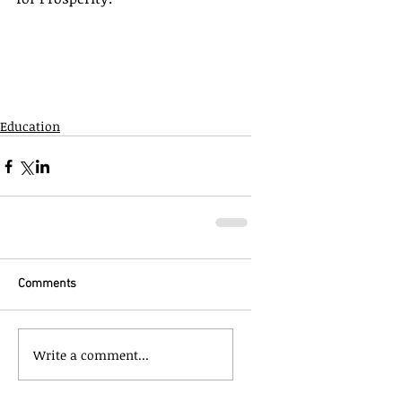
Education
Comments
Write a comment...