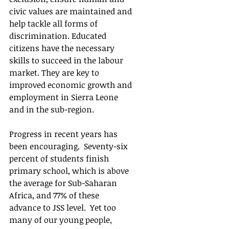
civic values are maintained and 
help tackle all forms of 
discrimination. Educated 
citizens have the necessary 
skills to succeed in the labour 
market. They are key to 
improved economic growth and 
employment in Sierra Leone 
and in the sub-region. 
Progress in recent years has 
been encouraging.  Seventy-six 
percent of students finish 
primary school, which is above 
the average for Sub-Saharan 
Africa, and 77% of these 
advance to JSS level.  Yet too 
many of our young people, 