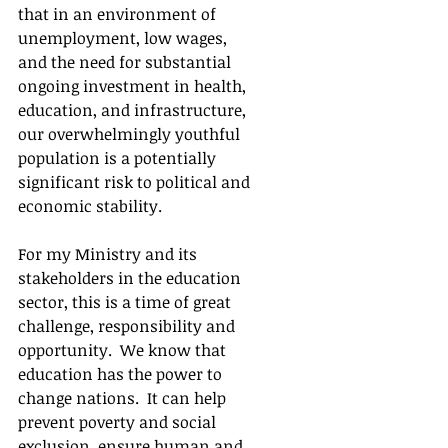
that in an environment of 
unemployment, low wages, 
and the need for substantial 
ongoing investment in health, 
education, and infrastructure, 
our overwhelmingly youthful 
population is a potentially 
significant risk to political and 
economic stability.
For my Ministry and its 
stakeholders in the education 
sector, this is a time of great 
challenge, responsibility and 
opportunity.  We know that 
education has the power to 
change nations.  It can help 
prevent poverty and social 
exclusion, ensure human and 