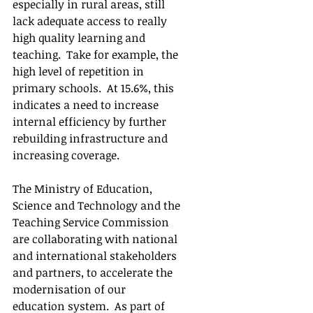
especially in rural areas, still 
lack adequate access to really 
high quality learning and 
teaching.  Take for example, the 
high level of repetition in 
primary schools.  At 15.6%, this 
indicates a need to increase 
internal efficiency by further 
rebuilding infrastructure and 
increasing coverage.
The Ministry of Education, 
Science and Technology and the 
Teaching Service Commission 
are collaborating with national 
and international stakeholders 
and partners, to accelerate the 
modernisation of our 
education system.  As part of 