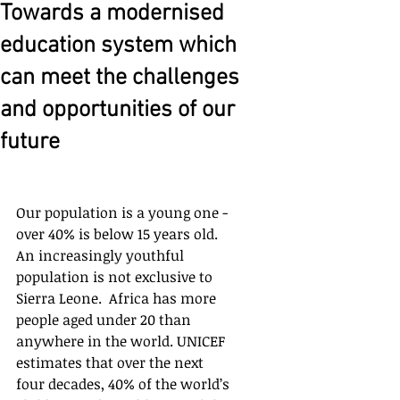
Towards a modernised
education system which
can meet the challenges
and opportunities of our
future
Our population is a young one - 
over 40% is below 15 years old.  
An increasingly youthful 
population is not exclusive to 
Sierra Leone.  Africa has more 
people aged under 20 than 
anywhere in the world. UNICEF 
estimates that over the next 
four decades, 40% of the world’s 