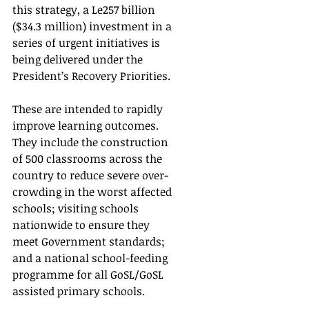
this strategy, a Le257 billion 
($34.3 million) investment in a 
series of urgent initiatives is 
being delivered under the 
President’s Recovery Priorities. 
These are intended to rapidly 
improve learning outcomes.  
They include the construction 
of 500 classrooms across the 
country to reduce severe over-
crowding in the worst affected 
schools; visiting schools 
nationwide to ensure they 
meet Government standards; 
and a national school-feeding 
programme for all GoSL/GoSL 
assisted primary schools.