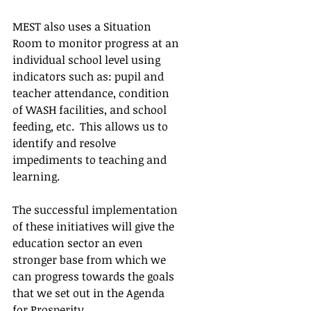
MEST also uses a Situation 
Room to monitor progress at an 
individual school level using 
indicators such as: pupil and 
teacher attendance, condition 
of WASH facilities, and school 
feeding, etc.  This allows us to 
identify and resolve 
impediments to teaching and 
learning.
The successful implementation 
of these initiatives will give the 
education sector an even 
stronger base from which we 
can progress towards the goals 
that we set out in the Agenda 
for Prosperity.