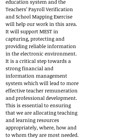
education system and the 
Teachers’ Payroll Verification 
and School Mapping Exercise 
will help our work in this area.  
It will support MEST in 
capturing, protecting and 
providing reliable information 
in the electronic environment.  
It is a critical step towards a 
strong financial and 
information management 
system which will lead to more 
effective teacher remuneration 
and professional development.  
This is essential to ensuring 
that we are allocating teaching 
and learning resources 
appropriately, where, how and 
to whom they are most needed.