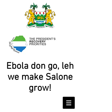
Ebola don go, leh
we make Salone
grow!