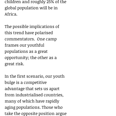
children and roughly 25% of the 
global population will be in 
Africa. 
The possible implications of 
this trend have polarised 
commentators.  One camp 
frames our youthful 
populations as a great 
opportunity; the other as a 
great risk. 
In the first scenario, our youth 
bulge is a competitive 
advantage that sets us apart 
from industrialised countries, 
many of which have rapidly 
aging populations. Those who 
take the opposite position argue 