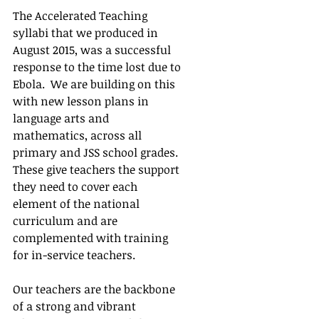
The Accelerated Teaching 
syllabi that we produced in 
August 2015, was a successful 
response to the time lost due to 
Ebola.  We are building on this 
with new lesson plans in 
language arts and 
mathematics, across all 
primary and JSS school grades. 
These give teachers the support 
they need to cover each 
element of the national 
curriculum and are 
complemented with training 
for in-service teachers.
Our teachers are the backbone 
of a strong and vibrant 