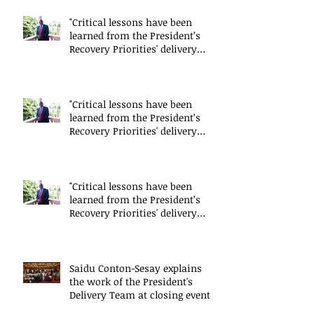
"Critical lessons have been
learned from the President’s
Recovery Priorities' delivery
mode
"Critical lessons have been
learned from the President’s
Recovery Priorities' delivery
mode
"Critical lessons have been
learned from the President’s
Recovery Priorities' delivery
mode
Saidu Conton-Sesay explains
the work of the President's
Delivery Team at closing event
of Presid