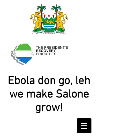
Ebola don go, leh
we make Salone
grow!