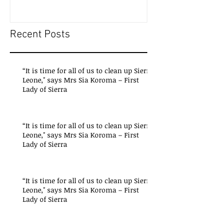
Recent Posts
“It is time for all of us to clean up Sierra
Leone," says Mrs Sia Koroma – First
Lady of Sierra
“It is time for all of us to clean up Sierra
Leone," says Mrs Sia Koroma – First
Lady of Sierra
“It is time for all of us to clean up Sierra
Leone," says Mrs Sia Koroma – First
Lady of Sierra