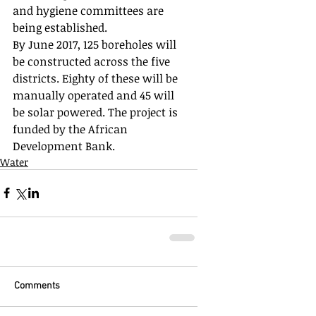
and hygiene committees are 
being established. 
By June 2017, 125 boreholes will 
be constructed across the five 
districts. Eighty of these will be 
manually operated and 45 will 
be solar powered. The project is 
funded by the African 
Development Bank. 
Water
Comments