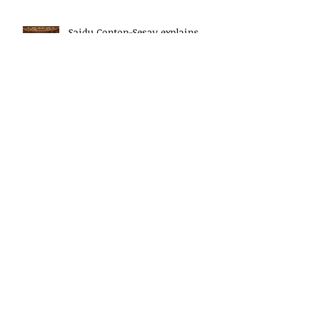
Saidu Conton-Sesay explains
the work of the President's
Delivery Team at closing event
of Presid
Saidu Conton-Sesay explains
the work of the President's
Delivery Team at closing event
of Presid
HE, Dr Ernest Koroma, the
President of Sierra Leone speaks
at the closing event for the
President&#3
Archive