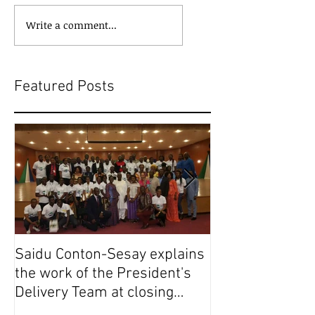
Write a comment...
Featured Posts
Saidu Conton-Sesay explains
Saidu Conton-S
the work of the President's
the work of the
Delivery Team at closing
Delivery Team a
event of Presid
event of Presid