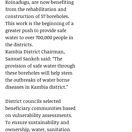
Koinadugu, are now benefiting 
from the rehabilitation and 
construction of 57 boreholes. 
This work is the beginning of a 
greater push to provide safe 
water to over 700,000 people in 
the districts. 
Kambia District Chairman, 
Samuel Sankoh said: “The 
provision of safe water through 
these boreholes will help stem 
the outbreaks of water borne 
diseases in Kambia district.” 
District councils selected 
beneficiary communities based 
on vulnerability assessments. 
To ensure sustainability and 
ownership, water, sanitation 