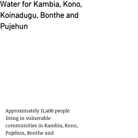
Water for Kambia, Kono,
Koinadugu, Bonthe and
Pujehun
Approximately 11,400 people 
living in vulnerable 
communities in Kambia, Kono, 
Pujehun, Bonthe and 