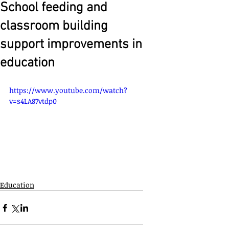
School feeding and
classroom building
support improvements in
education
https://www.youtube.com/watch?
v=s4LA87vtdp0
Education