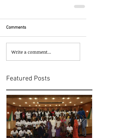
Comments
Write a comment...
Featured Posts