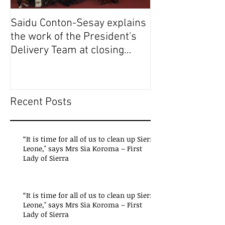
Saidu Conton-Sesay explains
Saidu Conton-S
the work of the President's
the work of the
Delivery Team at closing
Delivery Team a
event of Presid
event of Presid
Recent Posts
“It is time for all of us to clean up Sierra
Leone," says Mrs Sia Koroma – First
Lady of Sierra
“It is time for all of us to clean up Sierra
Leone," says Mrs Sia Koroma – First
Lady of Sierra