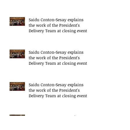
mode
Saidu Conton-Sesay explains
the work of the President's
Delivery Team at closing event
of Presid
Saidu Conton-Sesay explains
the work of the President's
Delivery Team at closing event
of Presid
Saidu Conton-Sesay explains
the work of the President's
Delivery Team at closing event
of Presid
HE, Dr Ernest Koroma, the
President of Sierra Leone speaks
at the closing event for the