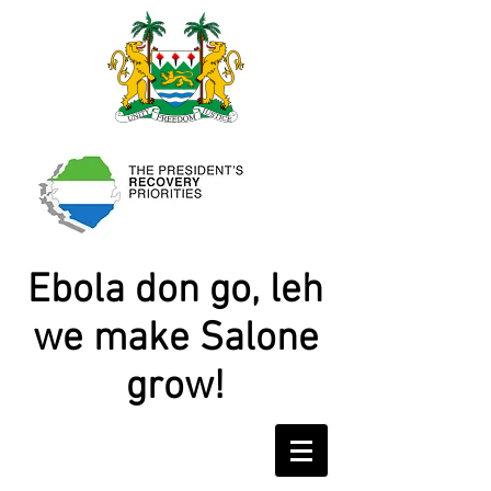
Ebola don go, leh
we make Salone
grow!