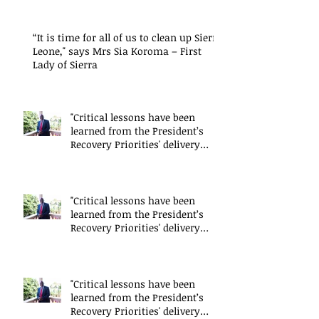
“It is time for all of us to clean up Sierra
Leone," says Mrs Sia Koroma – First
Lady of Sierra
"Critical lessons have been
learned from the President’s
Recovery Priorities' delivery
mode
"Critical lessons have been
learned from the President’s
Recovery Priorities' delivery
mode
"Critical lessons have been
learned from the President’s
Recovery Priorities' delivery