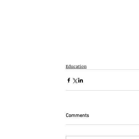
Education
Comments