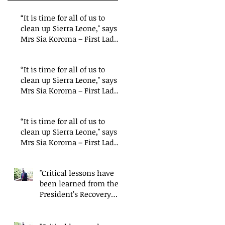
“It is time for all of us to
clean up Sierra Leone," says
Mrs Sia Koroma – First Lady
of Sierra
“It is time for all of us to
clean up Sierra Leone," says
Mrs Sia Koroma – First Lady
of Sierra
“It is time for all of us to
clean up Sierra Leone," says
Mrs Sia Koroma – First Lady
of Sierra
"Critical lessons have
been learned from the
President’s Recovery
Priorities' delivery
mode