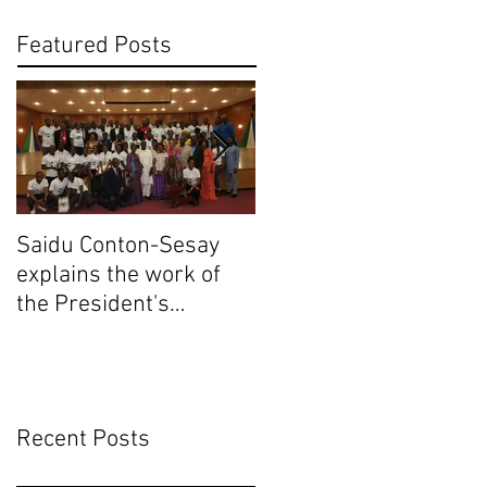
Featured Posts
Saidu Conton-Sesay
Saidu Conton-Sesay
explains the work of
explains the work of
the President's
the President's
Delivery Team at
Delivery Team at
closing event of Presid
closing event of Presid
Recent Posts