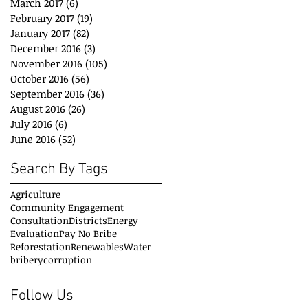
March 2017
(6)
6 posts
February 2017
(19)
19 posts
January 2017
(82)
82 posts
December 2016
(3)
3 posts
November 2016
(105)
105 posts
October 2016
(56)
56 posts
September 2016
(36)
36 posts
August 2016
(26)
26 posts
July 2016
(6)
6 posts
June 2016
(52)
52 posts
Search By Tags
Agriculture
Community Engagement
Consultation
Districts
Energy
Evaluation
Pay No Bribe
Reforestation
Renewables
Water
bribery
corruption
Follow Us