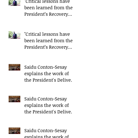
"Critical lessons have
been learned from the
President’s Recovery
Priorities' delivery
mode
"Critical lessons have
been learned from the
President’s Recovery
Priorities' delivery
mode
Saidu Conton-Sesay
explains the work of
the President's Delivery
Team at closing event
of Presid
Saidu Conton-Sesay
explains the work of
the President's Delivery
Team at closing event
of Presid
Saidu Conton-Sesay
explains the work of