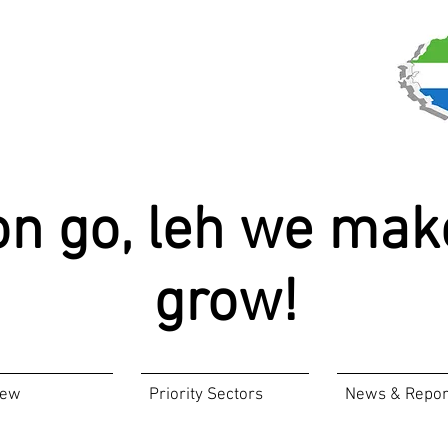
on go, leh we mak
grow!
iew
Priority Sectors
News & Repor