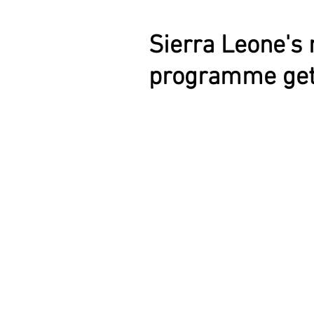
Sierra Leone's 
programme get