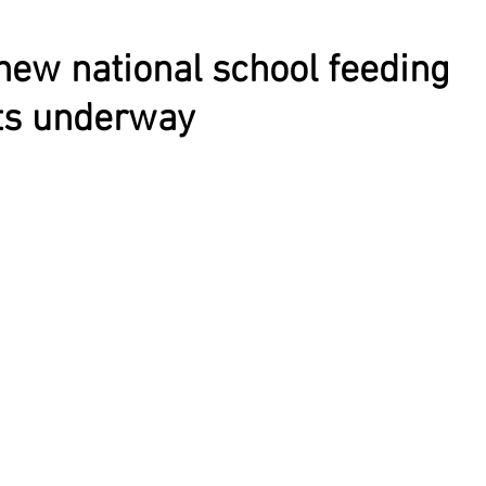
new national school feeding
s underway