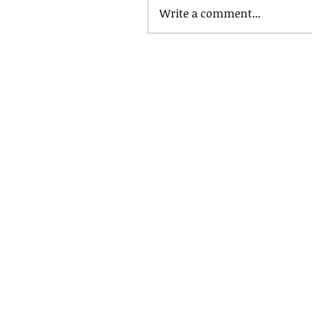
Write a comment...