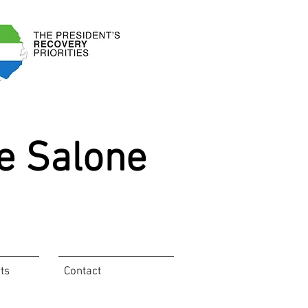
e Salone
ts
Contact