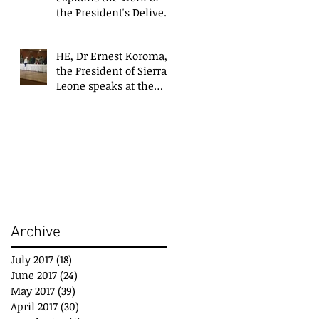
the President's Delivery
Team at closing event
of Presid
HE, Dr Ernest Koroma,
the President of Sierra
Leone speaks at the
closing event for the
President&#3
Archive
July 2017
(18)
18 posts
June 2017
(24)
24 posts
May 2017
(39)
39 posts
April 2017
(30)
30 posts