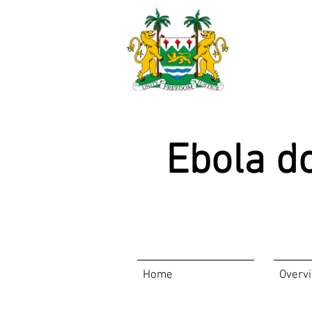
Ebola d
Home
Overv