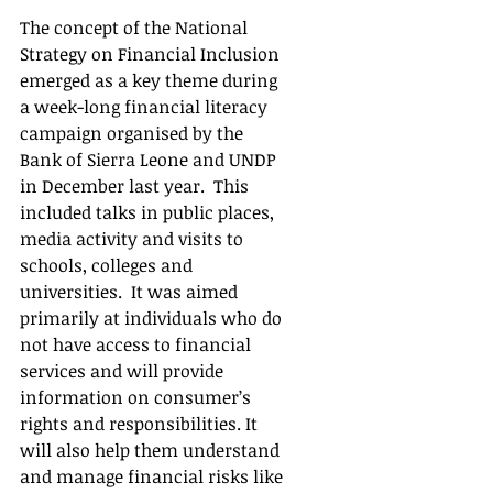
The concept of the National 
Strategy on Financial Inclusion 
emerged as a key theme during 
a week-long financial literacy 
campaign organised by the 
Bank of Sierra Leone and UNDP 
in December last year.  This 
included talks in public places, 
media activity and visits to 
schools, colleges and 
universities.  It was aimed 
primarily at individuals who do 
not have access to financial 
services and will provide 
information on consumer’s 
rights and responsibilities. It 
will also help them understand 
and manage financial risks like 