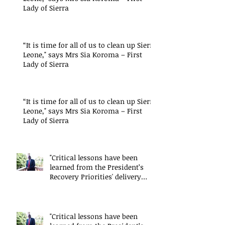
Lady of Sierra
“It is time for all of us to clean up Sierra
Leone," says Mrs Sia Koroma – First
Lady of Sierra
“It is time for all of us to clean up Sierra
Leone," says Mrs Sia Koroma – First
Lady of Sierra
"Critical lessons have been
learned from the President’s
Recovery Priorities' delivery
mode
"Critical lessons have been