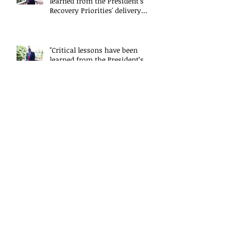
learned from the President’s
Recovery Priorities' delivery
mode
"Critical lessons have been
learned from the President’s
Recovery Priorities' delivery
mode
Saidu Conton-Sesay explains
the work of the President's
Delivery Team at closing event
of Presid
Saidu Conton-Sesay explains
the work of the President's
Delivery Team at closing event
of Presid
Saidu Conton-Sesay explains