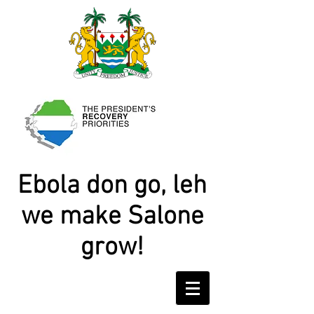
Ebola don go, leh
we make Salone
grow!