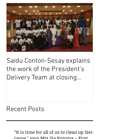
Saidu Conton-Sesay explains
Saidu Conton-S
the work of the President's
the work of the
Delivery Team at closing
Delivery Team a
event of Presid
event of Presid
Recent Posts
“It is time for all of us to clean up Sierra
Leone," says Mrs Sia Koroma – First