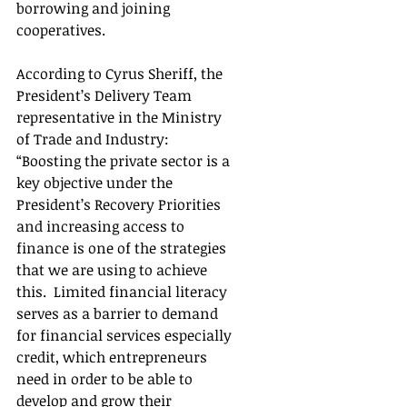
borrowing and joining 
cooperatives.
According to Cyrus Sheriff, the 
President’s Delivery Team 
representative in the Ministry 
of Trade and Industry: 
“Boosting the private sector is a 
key objective under the 
President’s Recovery Priorities 
and increasing access to 
finance is one of the strategies 
that we are using to achieve 
this.  Limited financial literacy 
serves as a barrier to demand 
for financial services especially 
credit, which entrepreneurs 
need in order to be able to 
develop and grow their 