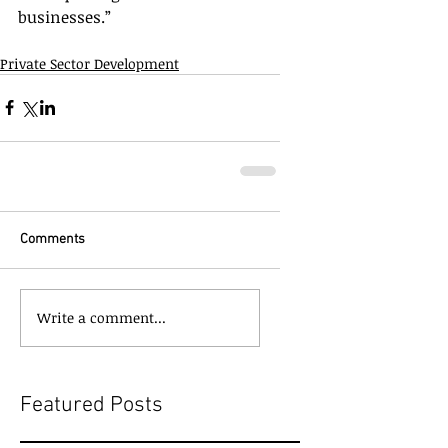
businesses.”
Private Sector Development
Comments
Write a comment...
Featured Posts