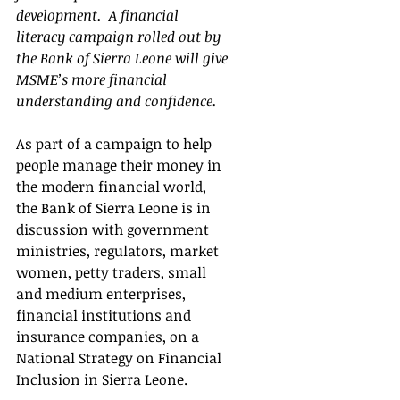
development.  A financial 
literacy campaign rolled out by 
the Bank of Sierra Leone will give 
MSME’s more financial 
understanding and confidence.   
As part of a campaign to help 
people manage their money in 
the modern financial world, 
the Bank of Sierra Leone is in 
discussion with government 
ministries, regulators, market 
women, petty traders, small 
and medium enterprises, 
financial institutions and 
insurance companies, on a 
National Strategy on Financial 
Inclusion in Sierra Leone.