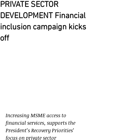
PRIVATE SECTOR
DEVELOPMENT Financial
inclusion campaign kicks
off
Increasing MSME access to 
financial services, supports the 
President’s Recovery Priorities’ 
focus on private sector 