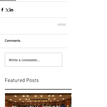
Comments
Write a comment...
Featured Posts