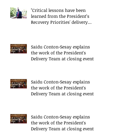
"Critical lessons have been
learned from the President’s
Recovery Priorities' delivery
mode
Saidu Conton-Sesay explains
the work of the President's
Delivery Team at closing event
of Presid
Saidu Conton-Sesay explains
the work of the President's
Delivery Team at closing event
of Presid
Saidu Conton-Sesay explains
the work of the President's
Delivery Team at closing event
of Presid