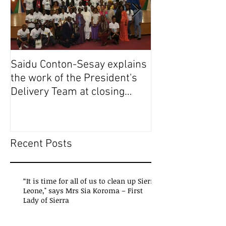
Saidu Conton-Sesay explains
Saidu Conton-S
the work of the President's
the work of the
Delivery Team at closing
Delivery Team a
event of Presid
event of Presid
Recent Posts
“It is time for all of us to clean up Sierra
Leone," says Mrs Sia Koroma – First
Lady of Sierra