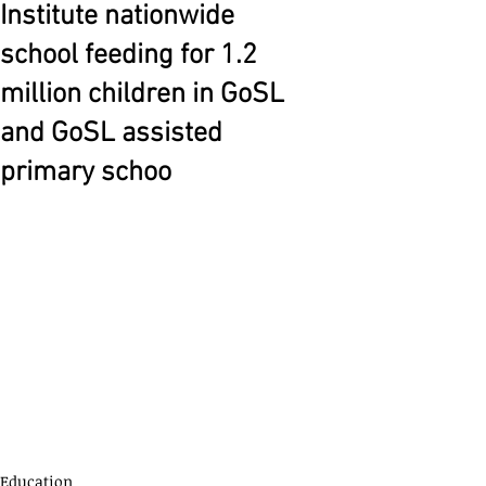
Institute nationwide
school feeding for 1.2
million children in GoSL
and GoSL assisted
primary schoo
Education