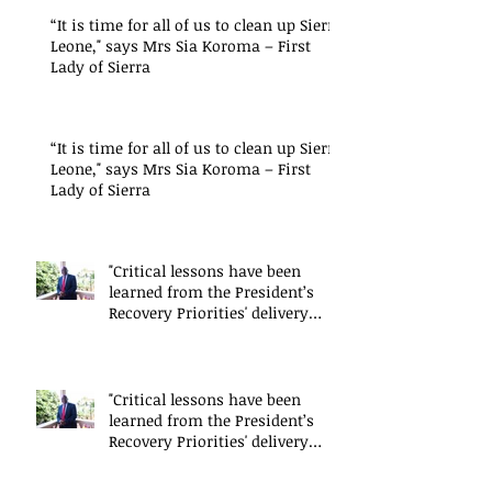
“It is time for all of us to clean up Sierra
Leone," says Mrs Sia Koroma – First
Lady of Sierra
“It is time for all of us to clean up Sierra
Leone," says Mrs Sia Koroma – First
Lady of Sierra
"Critical lessons have been
learned from the President’s
Recovery Priorities' delivery
mode
"Critical lessons have been
learned from the President’s
Recovery Priorities' delivery
mode