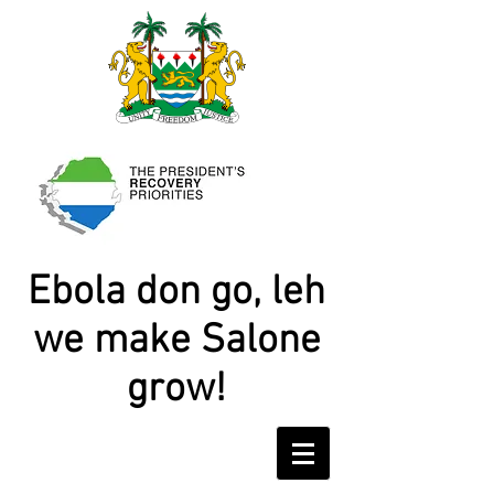
Ebola don go, leh
we make Salone
grow!