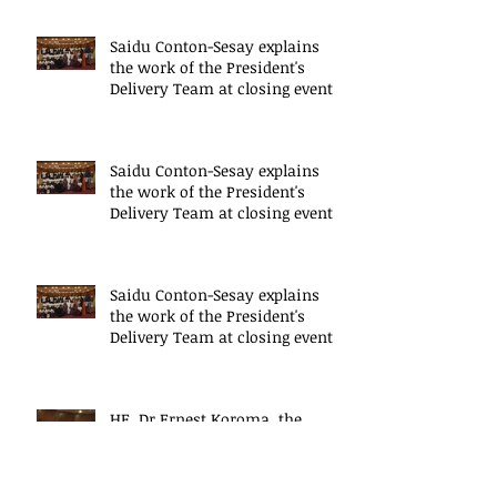
Saidu Conton-Sesay explains
the work of the President's
Delivery Team at closing event
of Presid
Saidu Conton-Sesay explains
the work of the President's
Delivery Team at closing event
of Presid
Saidu Conton-Sesay explains
the work of the President's
Delivery Team at closing event
of Presid
HE, Dr Ernest Koroma, the
President of Sierra Leone speaks
at the closing event for the
President&#3