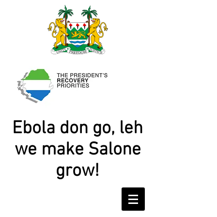
Ebola don go, leh
we make Salone
grow!