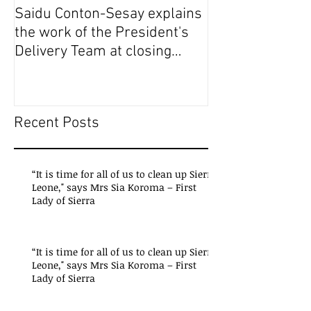
Saidu Conton-Sesay explains
Saidu Conton-S
the work of the President's
the work of the
Delivery Team at closing
Delivery Team a
event of Presid
event of Presid
Recent Posts
“It is time for all of us to clean up Sierra
Leone," says Mrs Sia Koroma – First
Lady of Sierra
“It is time for all of us to clean up Sierra
Leone," says Mrs Sia Koroma – First
Lady of Sierra