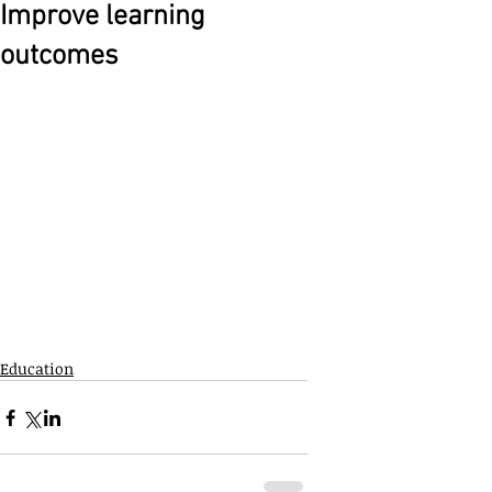
Improve learning
outcomes
Education