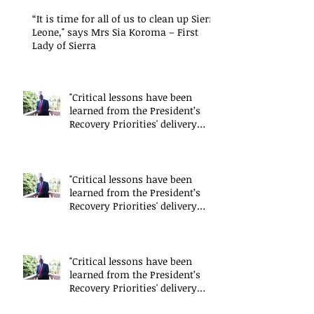
“It is time for all of us to clean up Sierra
Leone," says Mrs Sia Koroma – First
Lady of Sierra
"Critical lessons have been
learned from the President’s
Recovery Priorities' delivery
mode
"Critical lessons have been
learned from the President’s
Recovery Priorities' delivery
mode
"Critical lessons have been
learned from the President’s
Recovery Priorities' delivery
mode