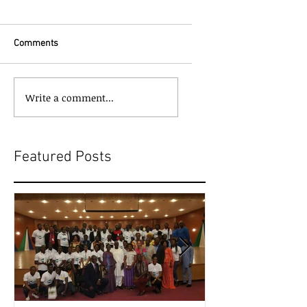
Comments
Write a comment...
Featured Posts