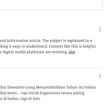
and informative article. The subject is explained in a 
ng it easy to understand. Content like this is helpful 
digital media platforms are evolving. 
slot
 dan Desember yang Menyembuhkan Tahun itu bukan 
dup kami… tapi entah bagaimana terasa paling 
di badan, tapi di hati.