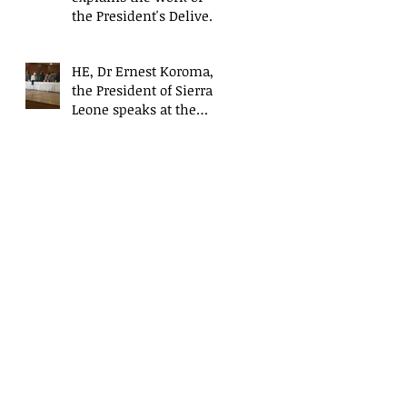
the President's Delivery
Team at closing event
of Presid
HE, Dr Ernest Koroma,
the President of Sierra
Leone speaks at the
closing event for the
President&#3