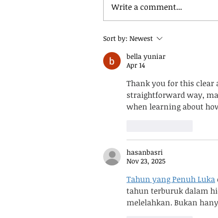
Write a comment...
Sort by:
Newest
bella yuniar
Apr 14
Thank you for this clear 
straightforward way, maki
when learning about how 
Like
Reply
hasanbasri
Nov 23, 2025
Tahun yang Penuh Luka
tahun terburuk dalam hi
melelahkan. Bukan hanya 