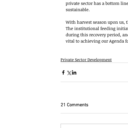
private sector has a bottom line
sustainable.
With harvest season upon us, th
The institutional feeding initi
during this recovery period, an
vital to achieving our Agenda fo
Private Sector Development
21 Comments