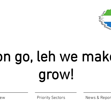
on go, leh we mak
grow!
iew
Priority Sectors
News & Repor