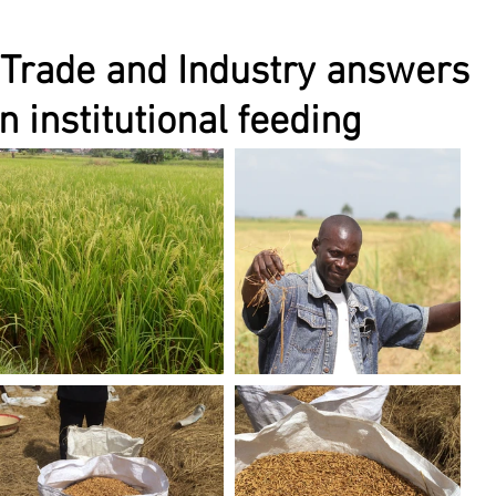
 Trade and Industry answers
n institutional feeding