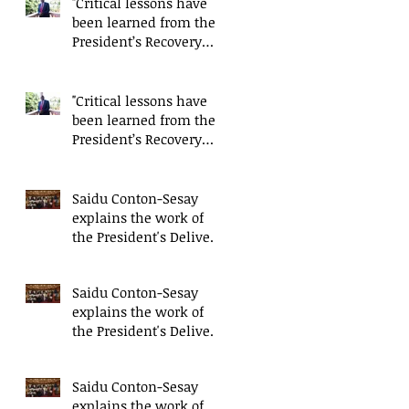
"Critical lessons have
been learned from the
President’s Recovery
Priorities' delivery
mode
"Critical lessons have
been learned from the
President’s Recovery
Priorities' delivery
mode
Saidu Conton-Sesay
explains the work of
the President's Delivery
Team at closing event
of Presid
Saidu Conton-Sesay
explains the work of
the President's Delivery
Team at closing event
of Presid
Saidu Conton-Sesay
explains the work of