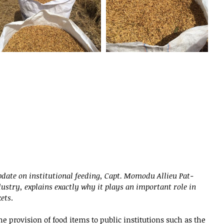
pdate on institutional feeding, Capt. Momodu Allieu Pat-
ustry, explains exactly why it plays an important role in 
ets
.
the provision of food items to public institutions such as the 