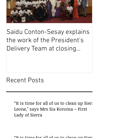
Saidu Conton-Sesay explains
Saidu Conton-S
the work of the President's
the work of the
Delivery Team at closing
Delivery Team a
event of Presid
event of Presid
Recent Posts
“It is time for all of us to clean up Sierra
Leone," says Mrs Sia Koroma – First
Lady of Sierra
“It is time for all of us to clean up Sierra