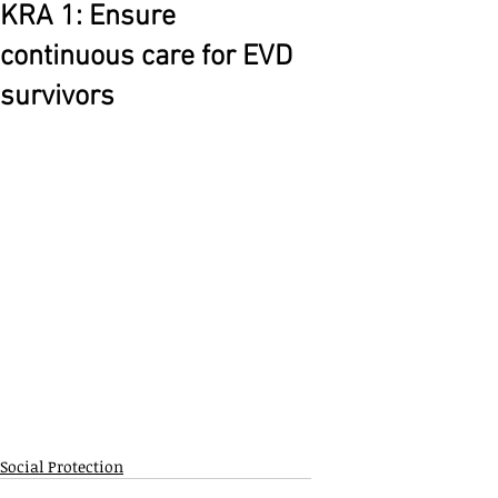
KRA 1: Ensure
continuous care for EVD
survivors
Social Protection