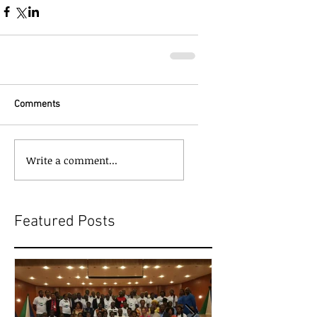
Comments
Write a comment...
Featured Posts