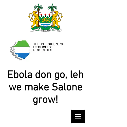
Ebola don go, leh
we make Salone
grow!