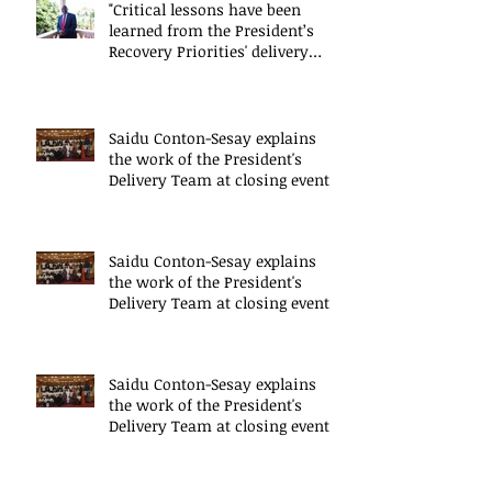
"Critical lessons have been
learned from the President’s
Recovery Priorities' delivery
mode
Saidu Conton-Sesay explains
the work of the President's
Delivery Team at closing event
of Presid
Saidu Conton-Sesay explains
the work of the President's
Delivery Team at closing event
of Presid
Saidu Conton-Sesay explains
the work of the President's
Delivery Team at closing event
of Presid