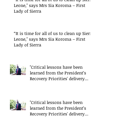
Leone," says Mrs Sia Koroma – First
Lady of Sierra
“It is time for all of us to clean up Sierra
Leone," says Mrs Sia Koroma – First
Lady of Sierra
"Critical lessons have been
learned from the President’s
Recovery Priorities' delivery
mode
"Critical lessons have been
learned from the President’s
Recovery Priorities' delivery
mode