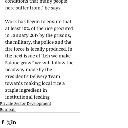
conditions that many people 
here suffer from,” he says.  
Work has begun to ensure that 
at least 10% of the rice procured 
in January 2017 by the prisons, 
the military, the police and the 
fire force is locally produced. In 
the next issue of ‘Leh we make 
Salone grow!’ we will follow the 
headway made by the 
President’s Delivery Team 
towards making local rice a 
staple ingredient in 
institutional feeding.
Private Sector Development
Bombali