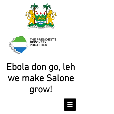
Ebola don go, leh
we make Salone
grow!