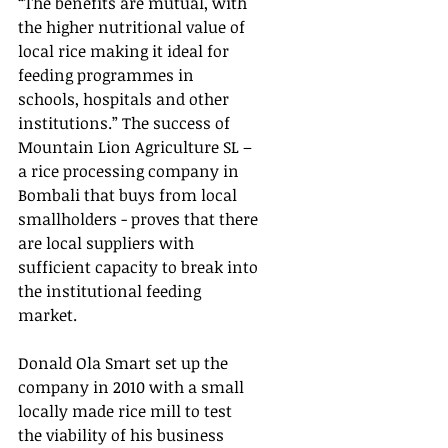
“The benefits are mutual, with 
the higher nutritional value of 
local rice making it ideal for 
feeding programmes in 
schools, hospitals and other 
institutions.” The success of 
Mountain Lion Agriculture SL – 
a rice processing company in 
Bombali that buys from local 
smallholders - proves that there 
are local suppliers with 
sufficient capacity to break into 
the institutional feeding 
market.  
Donald Ola Smart set up the 
company in 2010 with a small 
locally made rice mill to test 
the viability of his business 