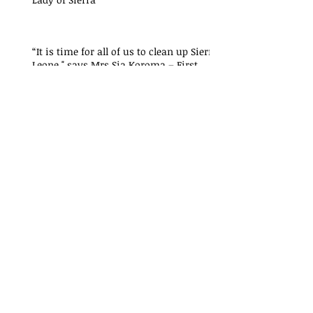
“It is time for all of us to clean up Sierra
Leone," says Mrs Sia Koroma – First
Lady of Sierra
"Critical lessons have been
learned from the President’s
Recovery Priorities' delivery
mode
"Critical lessons have been
learned from the President’s
Recovery Priorities' delivery
mode
"Critical lessons have been
learned from the President’s