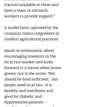
tractors available to them and 
have a team of outreach 
workers to provide support.”  
A model farm, operated by the 
company trains outgrowers in 
modern agricultural practices.
Smart is enthusiastic about 
encouraging investors in the 
local rice market and looks 
forward to a future when home 
grown rice is the norm: “We 
should be food sufficient.  Our 
people need local rice.  It is 
healthy and nutritious and 
good for diabetic and 
hypertensive patients – 