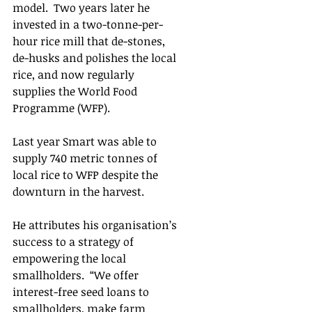
model.  Two years later he 
invested in a two-tonne-per-
hour rice mill that de-stones, 
de-husks and polishes the local 
rice, and now regularly 
supplies the World Food 
Programme (WFP).  
Last year Smart was able to 
supply 740 metric tonnes of 
local rice to WFP despite the 
downturn in the harvest.
He attributes his organisation’s 
success to a strategy of 
empowering the local 
smallholders.  “We offer 
interest-free seed loans to 
smallholders, make farm 