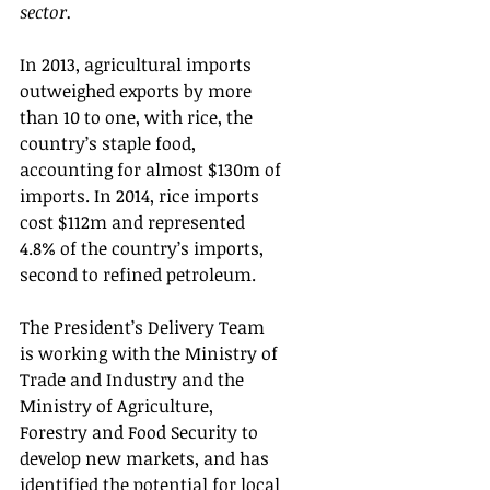
sector.   
In 2013, agricultural imports 
outweighed exports by more 
than 10 to one, with rice, the 
country’s staple food, 
accounting for almost $130m of 
imports. In 2014, rice imports 
cost $112m and represented 
4.8% of the country’s imports, 
second to refined petroleum.
The President’s Delivery Team 
is working with the Ministry of 
Trade and Industry and the 
Ministry of Agriculture, 
Forestry and Food Security to 
develop new markets, and has 
identified the potential for local 