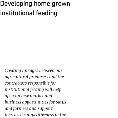
Developing home grown
institutional feeding
Creating linkages between our 
agricultural producers and the 
contractors responsible for 
institutional feeding will help 
open up new market and 
business opportunities for SMEs 
and farmers and support 
increased competitiveness in the 