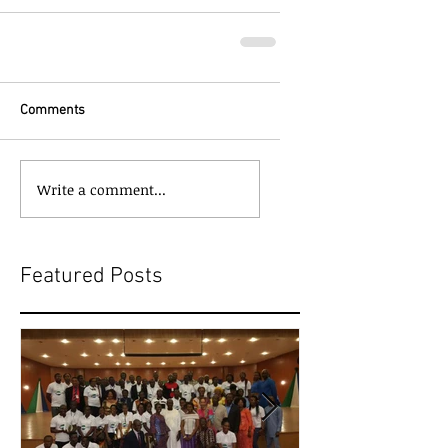
Comments
Write a comment...
Featured Posts