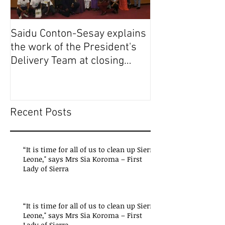
Saidu Conton-Sesay explains
Saidu Conton-S
the work of the President's
the work of the
Delivery Team at closing
Delivery Team a
event of Presid
event of Presid
Recent Posts
“It is time for all of us to clean up Sierra
Leone," says Mrs Sia Koroma – First
Lady of Sierra
“It is time for all of us to clean up Sierra
Leone," says Mrs Sia Koroma – First
Lady of Sierra