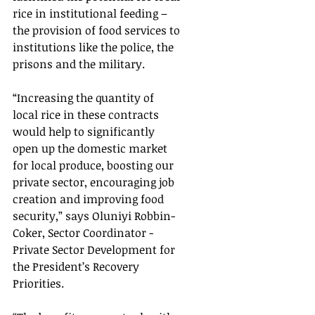
rice in institutional feeding – 
the provision of food services to 
institutions like the police, the 
prisons and the military.
“Increasing the quantity of 
local rice in these contracts 
would help to significantly 
open up the domestic market 
for local produce, boosting our 
private sector, encouraging job 
creation and improving food 
security,” says Oluniyi Robbin-
Coker, Sector Coordinator - 
Private Sector Development for 
the President’s Recovery 
Priorities.  