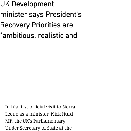
UK Development
minister says President's
Recovery Priorities are
"ambitious, realistic and
In his first official visit to Sierra 
Leone as a minister, Nick Hurd 
MP, the UK’s Parliamentary 
Under Secretary of State at the 