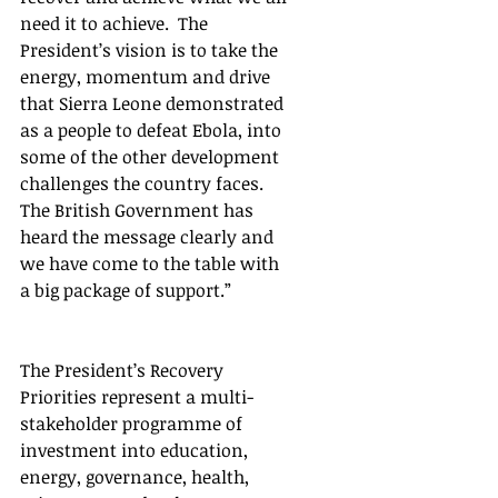
need it to achieve.  The 
President’s vision is to take the 
energy, momentum and drive 
that Sierra Leone demonstrated 
as a people to defeat Ebola, into 
some of the other development 
challenges the country faces. 
The British Government has 
heard the message clearly and 
we have come to the table with 
a big package of support.” 
The President’s Recovery 
Priorities represent a multi-
stakeholder programme of 
investment into education, 
energy, governance, health, 