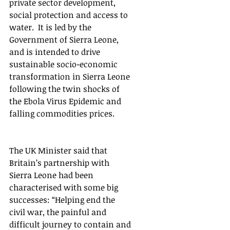
private sector development, 
social protection and access to 
water.  It is led by the 
Government of Sierra Leone, 
and is intended to drive 
sustainable socio-economic 
transformation in Sierra Leone 
following the twin shocks of 
the Ebola Virus Epidemic and 
falling commodities prices.  
The UK Minister said that 
Britain’s partnership with 
Sierra Leone had been 
characterised with some big 
successes: “Helping end the 
civil war, the painful and 
difficult journey to contain and 