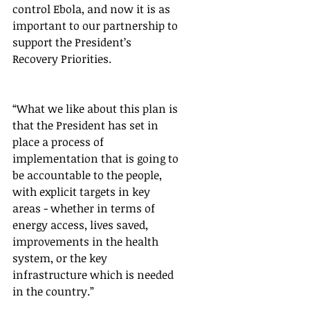
control Ebola, and now it is as 
important to our partnership to 
support the President’s 
Recovery Priorities.  
“What we like about this plan is 
that the President has set in 
place a process of 
implementation that is going to 
be accountable to the people, 
with explicit targets in key 
areas - whether in terms of 
energy access, lives saved, 
improvements in the health 
system, or the key 
infrastructure which is needed 
in the country.”