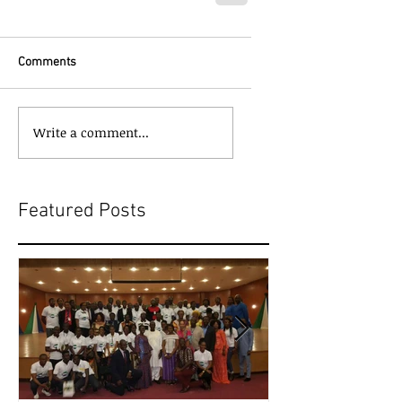
Comments
Write a comment...
Featured Posts