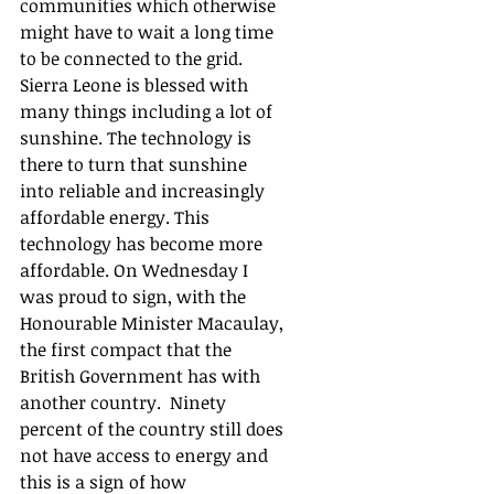
communities which otherwise 
might have to wait a long time 
to be connected to the grid.  
Sierra Leone is blessed with 
many things including a lot of 
sunshine. The technology is 
there to turn that sunshine 
into reliable and increasingly 
affordable energy. This 
technology has become more 
affordable. On Wednesday I 
was proud to sign, with the 
Honourable Minister Macaulay, 
the first compact that the 
British Government has with 
another country.  Ninety 
percent of the country still does 
not have access to energy and 
this is a sign of how 