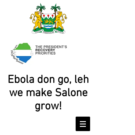
Ebola don go, leh
we make Salone
grow!