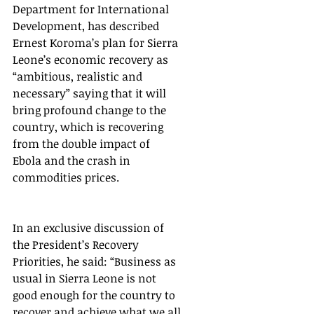
Department for International 
Development, has described 
Ernest Koroma’s plan for Sierra 
Leone’s economic recovery as 
“ambitious, realistic and 
necessary” saying that it will 
bring profound change to the 
country, which is recovering 
from the double impact of 
Ebola and the crash in 
commodities prices.
In an exclusive discussion of 
the President’s Recovery 
Priorities, he said: “Business as 
usual in Sierra Leone is not 
good enough for the country to 
recover and achieve what we all 