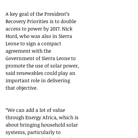
A key goal of the President’s 
Recovery Priorities is to double 
access to power by 2017. Nick 
Hurd, who was also in Sierra 
Leone to sign a compact 
agreement with the 
Government of Sierra Leone to 
promote the use of solar power, 
said renewables could play an 
important role in delivering 
that objective.  
“We can add a lot of value 
through Energy Africa, which is 
about bringing household solar 
systems, particularly to 