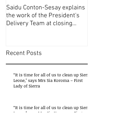
Saidu Conton-Sesay explains
Saidu Conton-S
the work of the President's
the work of the
Delivery Team at closing
Delivery Team a
event of Presid
event of Presid
Recent Posts
“It is time for all of us to clean up Sierra
Leone," says Mrs Sia Koroma – First
Lady of Sierra
“It is time for all of us to clean up Sierra
Leone," says Mrs Sia Koroma – First
Lady of Sierra