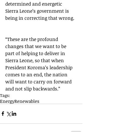
determined and energetic 
Sierra Leone’s government is 
being in correcting that wrong. 
“These are the profound 
changes that we want to be 
part of helping to deliver in 
Sierra Leone, so that when 
President Koroma’s leadership 
comes to an end, the nation 
will want to carry on forward 
and not slip backwards.”
Tags:
Energy
Renewables