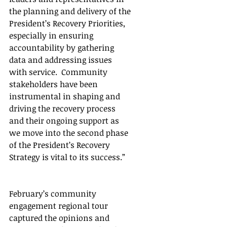
the planning and delivery of the 
President’s Recovery Priorities, 
especially in ensuring 
accountability by gathering 
data and addressing issues 
with service.  Community 
stakeholders have been 
instrumental in shaping and 
driving the recovery process 
and their ongoing support as 
we move into the second phase 
of the President’s Recovery 
Strategy is vital to its success.”
February’s community 
engagement regional tour 
captured the opinions and 