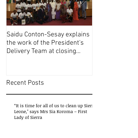
Saidu Conton-Sesay explains
Saidu Conton-S
the work of the President's
the work of the
Delivery Team at closing
Delivery Team a
event of Presid
event of Presid
Recent Posts
“It is time for all of us to clean up Sierra
Leone," says Mrs Sia Koroma – First
Lady of Sierra