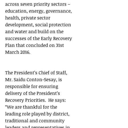
across seven priority sectors – 
education, energy, governance, 
health, private sector 
development, social protection 
and water and build on the 
successes of the Early Recovery 
Plan that concluded on 31st 
March 2016.
The President’s Chief of Staff, 
Mr. Saidu Conton-Sesay, is 
responsible for ensuring 
delivery of the President’s 
Recovery Priorities.  He says: 
“We are thankful for the 
leading role played by district, 
traditional and community 
leaders and representatives in 