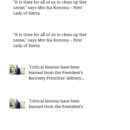
“It is time for all of us to clean up Sierra
Leone," says Mrs Sia Koroma – First
Lady of Sierra
“It is time for all of us to clean up Sierra
Leone," says Mrs Sia Koroma – First
Lady of Sierra
"Critical lessons have been
learned from the President’s
Recovery Priorities' delivery
mode
"Critical lessons have been
learned from the President’s
Recovery Priorities' delivery
mode