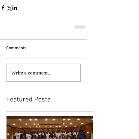
Comments
Write a comment...
Featured Posts