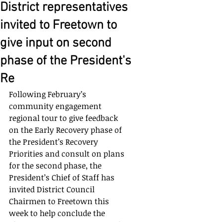
District representatives
invited to Freetown to
give input on second
phase of the President's
Re
Following February’s 
community engagement 
regional tour to give feedback 
on the Early Recovery phase of 
the President’s Recovery 
Priorities and consult on plans 
for the second phase, the 
President’s Chief of Staff has 
invited District Council 
Chairmen to Freetown this 
week to help conclude the 