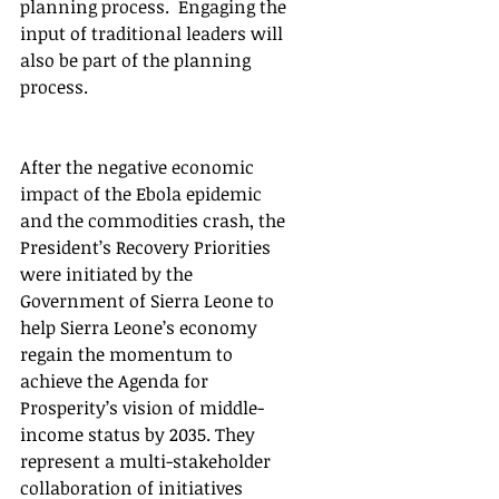
planning process.  Engaging the 
input of traditional leaders will 
also be part of the planning 
process.
After the negative economic 
impact of the Ebola epidemic 
and the commodities crash, the 
President’s Recovery Priorities 
were initiated by the 
Government of Sierra Leone to 
help Sierra Leone’s economy 
regain the momentum to 
achieve the Agenda for 
Prosperity’s vision of middle-
income status by 2035. They 
represent a multi-stakeholder 
collaboration of initiatives 