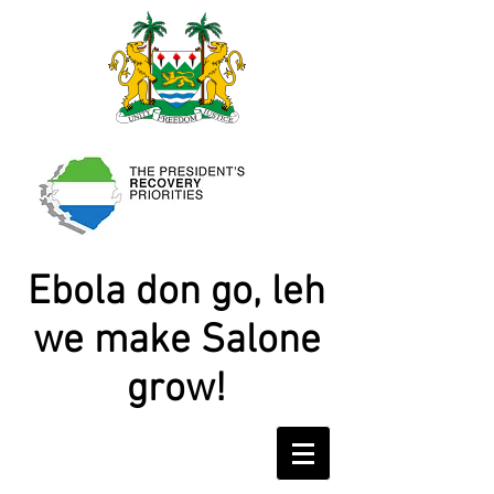
Ebola don go, leh
we make Salone
grow!