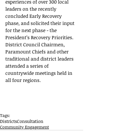
experiences of over 300 local 
leaders on the recently 
concluded Early Recovery 
phase, and solicited their input 
for the next phase - the 
President’s Recovery Priorities.  
District Council Chairmen,  
Paramount Chiefs and other 
traditional and district leaders 
attended a series of 
countrywide meetings held in 
all four regions.
Tags:
Districts
Consultation
Community Engagement