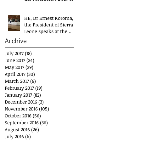
Team at closing event
of Presid
HE, Dr Ernest Koroma,
the President of Sierra
Leone speaks at the
closing event for the
Archive
President&#3
July 2017
(18)
18 posts
June 2017
(24)
24 posts
May 2017
(39)
39 posts
April 2017
(30)
30 posts
March 2017
(6)
6 posts
February 2017
(19)
19 posts
January 2017
(82)
82 posts
December 2016
(3)
3 posts
November 2016
(105)
105 posts
October 2016
(56)
56 posts
September 2016
(36)
36 posts
August 2016
(26)
26 posts
July 2016
(6)
6 posts