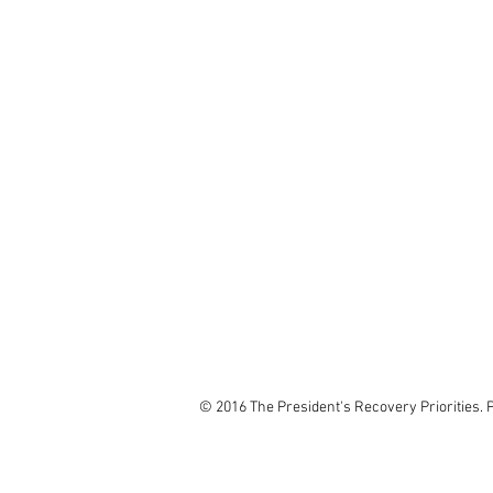
© 2016 The President's Recovery Priorities. 