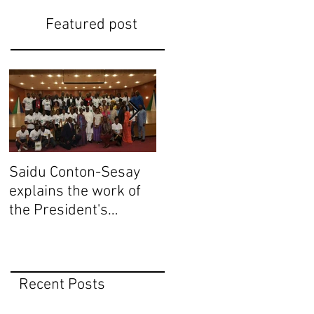
Featured post
Saidu Conton-Sesay
Saidu Conton-Sesay
S
explains the work of
explains the work of
e
the President's
the President's
t
Delivery Team at
Delivery Team at
D
closing event of
closing event of
c
Presid
Presid
P
Recent Posts