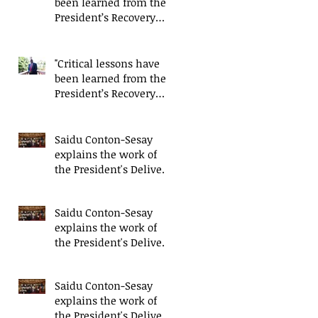
been learned from the
President’s Recovery
Priorities' delivery
mode
"Critical lessons have
been learned from the
President’s Recovery
Priorities' delivery
mode
Saidu Conton-Sesay
explains the work of
the President's Delivery
Team at closing event
of Presid
Saidu Conton-Sesay
explains the work of
the President's Delivery
Team at closing event
of Presid
Saidu Conton-Sesay
explains the work of
the President's Delivery