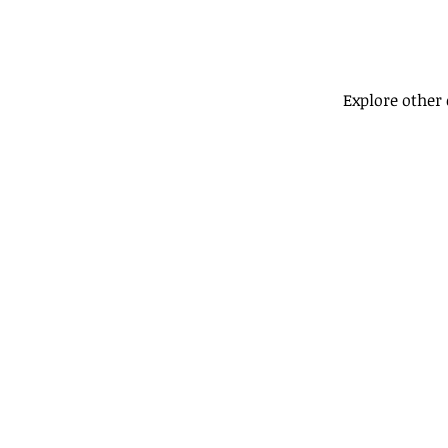
Explore other 