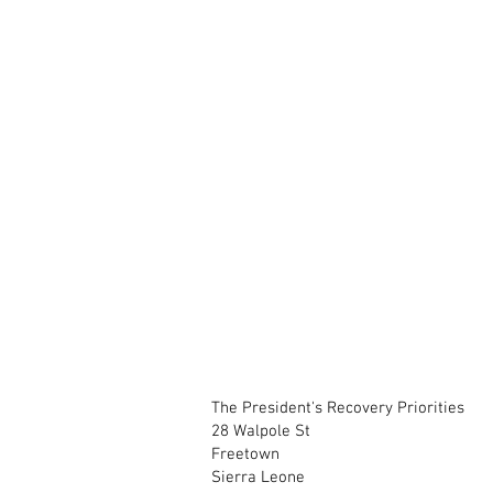
The President's Recovery Priorities
28 Walpole St
Freetown
Sierra Leone