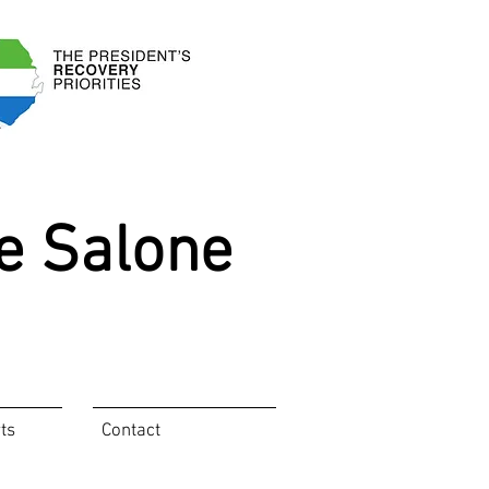
e Salone
ts
Contact