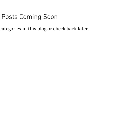
Posts Coming Soon
categories in this blog or check back later.