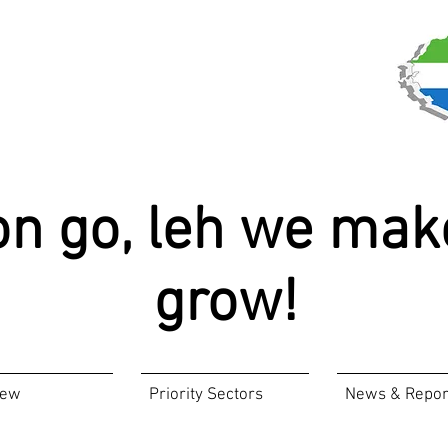
on go, leh we mak
grow!
iew
Priority Sectors
News & Repor