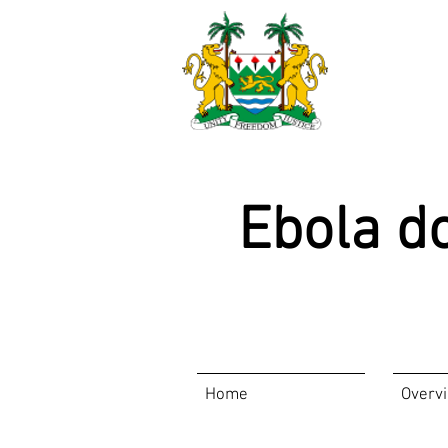
Ebola d
Home
Overv