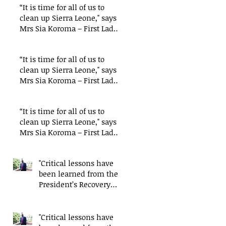
“It is time for all of us to
clean up Sierra Leone," says
Mrs Sia Koroma – First Lady
of Sierra
“It is time for all of us to
clean up Sierra Leone," says
Mrs Sia Koroma – First Lady
of Sierra
“It is time for all of us to
clean up Sierra Leone," says
Mrs Sia Koroma – First Lady
of Sierra
"Critical lessons have
been learned from the
President’s Recovery
Priorities' delivery
mode
"Critical lessons have