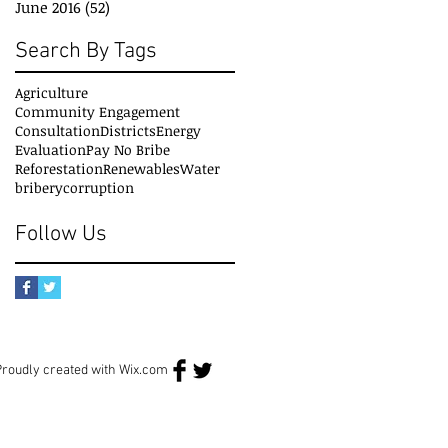
June 2016
(52)
52 posts
Search By Tags
Agriculture
Community Engagement
Consultation
Districts
Energy
Evaluation
Pay No Bribe
Reforestation
Renewables
Water
bribery
corruption
Follow Us
Proudly created with
Wix.com