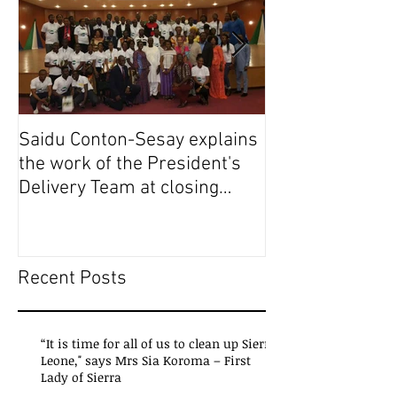
Saidu Conton-Sesay explains
Saidu Conton-S
the work of the President's
the work of the
Delivery Team at closing
Delivery Team a
event of Presid
event of Presid
Recent Posts
“It is time for all of us to clean up Sierra
Leone," says Mrs Sia Koroma – First
Lady of Sierra