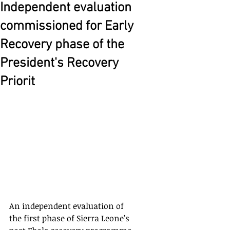
Independent evaluation
commissioned for Early
Recovery phase of the
President's Recovery
Priorit
An independent evaluation of 
the first phase of Sierra Leone’s 