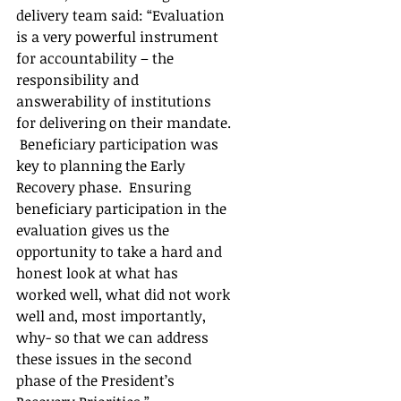
delivery team said: “Evaluation 
is a very powerful instrument 
for accountability – the 
responsibility and 
answerability of institutions 
for delivering on their mandate. 
 Beneficiary participation was 
key to planning the Early 
Recovery phase.  Ensuring 
beneficiary participation in the 
evaluation gives us the 
opportunity to take a hard and 
honest look at what has 
worked well, what did not work 
well and, most importantly, 
why- so that we can address 
these issues in the second 
phase of the President’s 