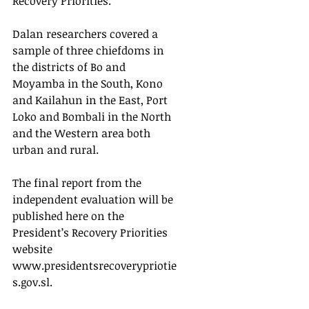
Recovery Priorities.” 
Dalan researchers covered a 
sample of three chiefdoms in 
the districts of Bo and 
Moyamba in the South, Kono 
and Kailahun in the East, Port 
Loko and Bombali in the North 
and the Western area both 
urban and rural. 
The final report from the 
independent evaluation will be 
published here on the 
President’s Recovery Priorities 
website 
www.presidentsrecoverypriotie
s.gov.sl.