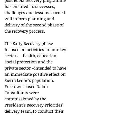
post Ebola recovery programme 
has ensured its successes, 
challenges and lessons learned 
will inform planning and 
delivery of the second phase of 
the recovery process.
The Early Recovery phase 
focused on activities in four key 
sectors – health, education, 
social protection and the 
private sector –intended to have 
an immediate positive effect on 
Sierra Leone’s population.  
Freetown-based Dalan 
Consultants were 
commissioned by the 
President’s Recovery Priorities’ 
delivery team, to conduct their 