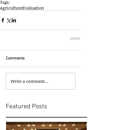
Tags:
Agriculture
Evaluation
Comments
Write a comment...
Featured Posts