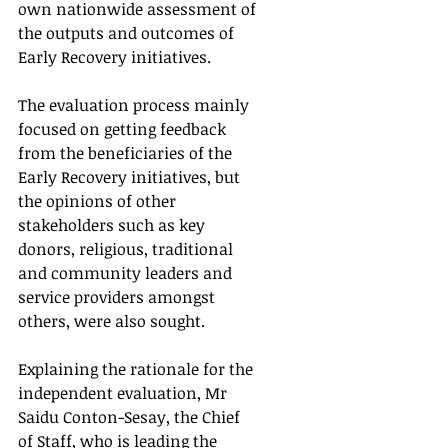
own nationwide assessment of 
the outputs and outcomes of 
Early Recovery initiatives.
The evaluation process mainly 
focused on getting feedback 
from the beneficiaries of the 
Early Recovery initiatives, but 
the opinions of other 
stakeholders such as key 
donors, religious, traditional 
and community leaders and 
service providers amongst 
others, were also sought.
Explaining the rationale for the 
independent evaluation, Mr 
Saidu Conton-Sesay, the Chief 
of Staff, who is leading the 