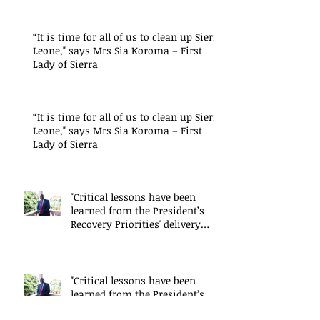
“It is time for all of us to clean up Sierra
Leone," says Mrs Sia Koroma – First
Lady of Sierra
“It is time for all of us to clean up Sierra
Leone," says Mrs Sia Koroma – First
Lady of Sierra
"Critical lessons have been
learned from the President’s
Recovery Priorities' delivery
mode
"Critical lessons have been
learned from the President’s
Recovery Priorities' delivery