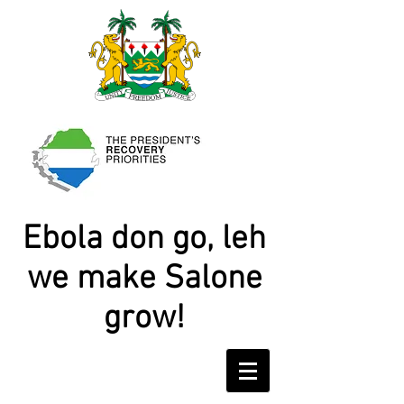
Ebola don go, leh
we make Salone
grow!